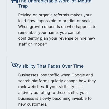
The Unpredictable Word-of-Mouth
Trap
Relying on organic referrals makes your
lead flow impossible to predict or scale.
When growth depends on who happens to
remember your name, you cannot
confidently plan your revenue or hire new
staff on "hope."
Visibility That Fades Over Time
Businesses lose traffic when Google and
search platforms quietly change how they
rank websites. If your visibility isn't
actively adapting to these shifts, your
business is slowly becoming invisible to
new customers.