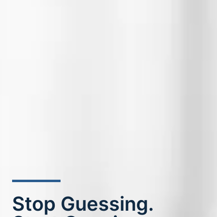
Stop Guessing.