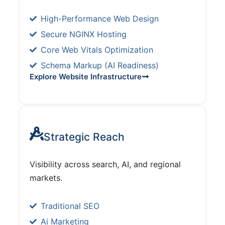
High-Performance Web Design
Secure NGINX Hosting
Core Web Vitals Optimization
Schema Markup (AI Readiness)
Explore Website Infrastructure
Strategic Reach
Visibility across search, AI, and regional
markets.
Traditional SEO
Ai Marketing