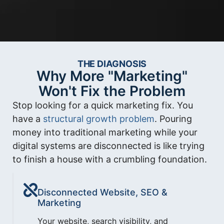
THE DIAGNOSIS
Why More "Marketing"
Won't Fix the Problem
Stop looking for a quick marketing fix. You
have a
structural growth problem
. Pouring
money into traditional marketing while your
digital systems are disconnected is like trying
to finish a house with a crumbling foundation.
Disconnected Website, SEO &
Marketing
Your website, search visibility, and