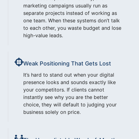
marketing campaigns usually run as
separate projects instead of working as
one team. When these systems don’t talk
to each other, you waste budget and lose
high-value leads.
Weak Positioning That Gets Lost
It’s hard to stand out when your digital
presence looks and sounds exactly like
your competitors. If clients cannot
instantly see why you are the better
choice, they will default to judging your
business solely on price.