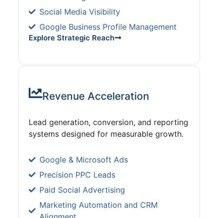
Social Media Visibility
Google Business Profile Management
Explore Strategic Reach
Revenue Acceleration
Lead generation, conversion, and reporting
systems designed for measurable growth.
Google & Microsoft Ads
Precision PPC Leads
Paid Social Advertising
Marketing Automation and CRM
Alignment