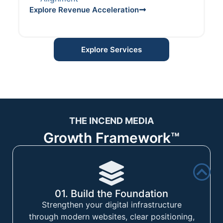
Explore Revenue Acceleration
Explore Services
THE INCEND MEDIA
Growth Framework™
01. Build the Foundation
Strengthen your digital infrastructure
through modern websites, clear positioning,