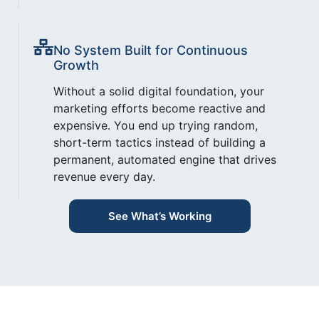
No System Built for Continuous
Growth
Without a solid digital foundation, your
marketing efforts become reactive and
expensive. You end up trying random,
short-term tactics instead of building a
permanent, automated engine that drives
revenue every day.
See What’s Working