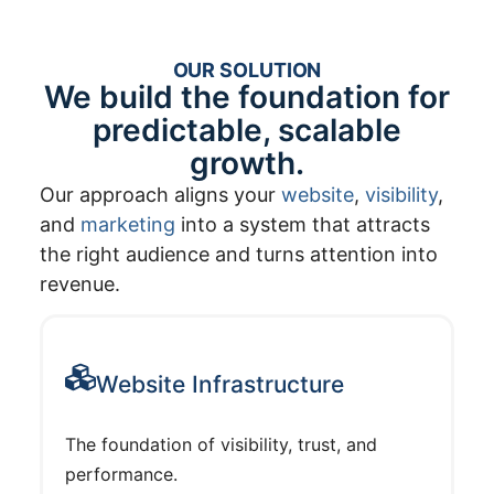
OUR SOLUTION
We build the foundation for
predictable, scalable
growth.
Our approach aligns your
website
,
visibility
,
and
marketing
into a system that attracts
the right audience and turns attention into
revenue.
Website Infrastructure
The foundation of visibility, trust, and
performance.