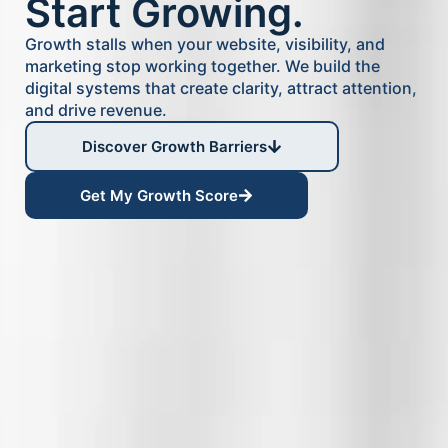
Start Growing.
Growth stalls when your website, visibility, and
marketing stop working together. We build the
digital systems that create clarity, attract attention,
and drive revenue.
Discover Growth Barriers
Get My Growth Score