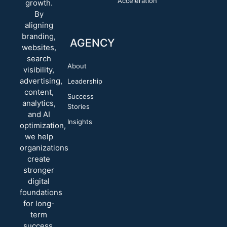
Acceleration
growth.
By
aligning
branding,
AGENCY
websites,
search
About
visibility,
advertising,
Leadership
content,
Success
analytics,
Stories
and AI
Insights
optimization,
we help
organizations
create
stronger
digital
foundations
for long-
term
success.