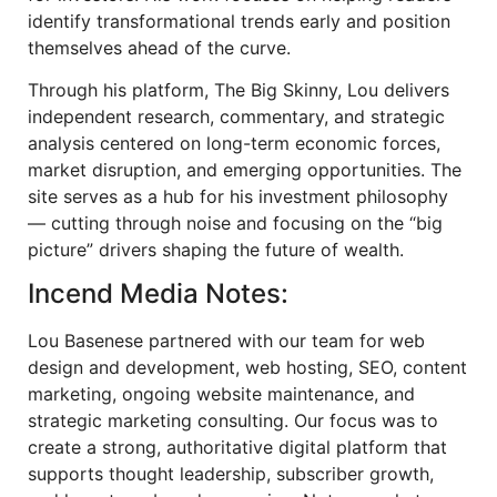
identify transformational trends early and position
themselves ahead of the curve.
Through his platform, The Big Skinny, Lou delivers
independent research, commentary, and strategic
analysis centered on long-term economic forces,
market disruption, and emerging opportunities. The
site serves as a hub for his investment philosophy
— cutting through noise and focusing on the “big
picture” drivers shaping the future of wealth.
Incend Media Notes:
Lou Basenese partnered with our team for web
design and development, web hosting, SEO, content
marketing, ongoing website maintenance, and
strategic marketing consulting. Our focus was to
create a strong, authoritative digital platform that
supports thought leadership, subscriber growth,