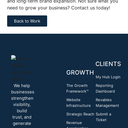
and long-term brand expansion. Not sure what you
need to grow your business? Contact us today!
Back to Work
CLIENTS
GROWTH
My Hub Login
We help
The Growth
Reporting
Framework™
Dashboard
businesses
strengthen
Website
Revables
visibility,
Infrastructure
Management
build
Strategic Reach
Submit a
trust, and
Ticket
Revenue
generate