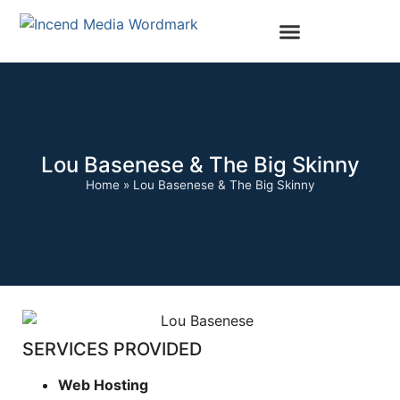
Lou Basenese & The Big Skinny
Home
»
Lou Basenese & The Big Skinny
SERVICES PROVIDED
Web Hosting