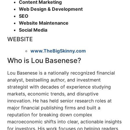
Content Marketing
Web Design & Development
SEO
Website Maintenance
Social Media
WEBSITE
www.TheBigSkinny.com
Who is Lou Basenese?
Lou Basenese is a nationally recognized financial
analyst, bestselling author, and investment
strategist with decades of experience studying
markets, economic trends, and disruptive
innovation. He has held senior research roles at
major financial publishing firms and built a
reputation for breaking down complex
macroeconomic shifts into clear, actionable insights
for investors. His work focuses on helping readers