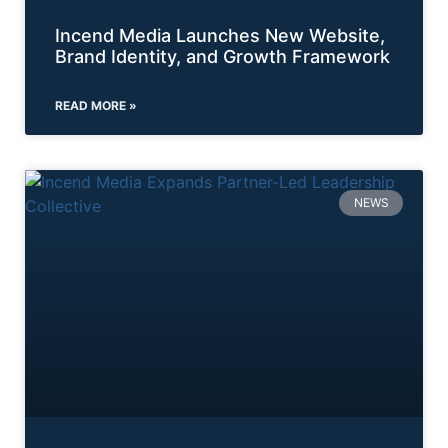
Incend Media Launches New Website,
Brand Identity, and Growth Framework
READ MORE »
NEWS