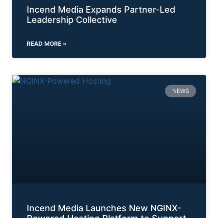
Incend Media Expands Partner-Led
Leadership Collective
READ MORE »
NEWS
Incend Media Launches New NGINX-