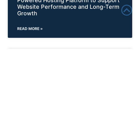
Powered Hosting Platform to Support
Website Performance and Long-Term
Growth
READ MORE »
NEWS
Incend Media Expands Collaborative