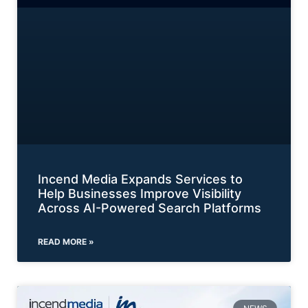
Incend Media Expands Services to
Help Businesses Improve Visibility
Across AI-Powered Search Platforms
READ MORE »