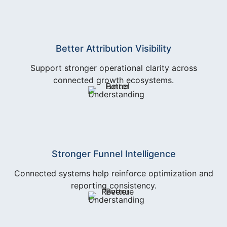
Better Attribution Visibility
Support stronger operational clarity across
connected growth ecosystems.
Stronger Funnel Intelligence
Connected systems help reinforce optimization and
reporting consistency.