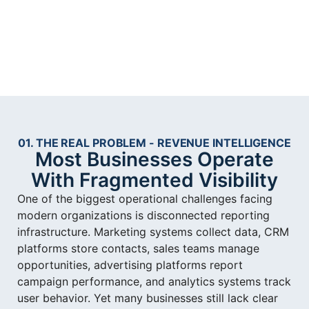
01. THE REAL PROBLEM - REVENUE INTELLIGENCE
Most Businesses Operate
With Fragmented Visibility
One of the biggest operational challenges facing
modern organizations is disconnected reporting
infrastructure. Marketing systems collect data, CRM
platforms store contacts, sales teams manage
opportunities, advertising platforms report
campaign performance, and analytics systems track
user behavior. Yet many businesses still lack clear