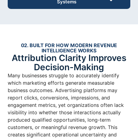
Systems
02. BUILT FOR HOW MODERN REVENUE
INTELLIGENCE WORKS
Attribution Clarity Improves
Decision-Making
Many businesses struggle to accurately identify
which marketing efforts generate measurable
business outcomes. Advertising platforms may
report clicks, conversions, impressions, and
engagement metrics, yet organizations often lack
visibility into whether those interactions actually
produced qualified opportunities, long-term
customers, or meaningful revenue growth. This
creates significant operational uncertainty and