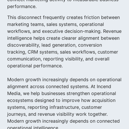
performance.
This disconnect frequently creates friction between
marketing teams, sales systems, operational
workflows, and executive decision-making. Revenue
intelligence helps create clearer alignment between
discoverability, lead generation, conversion
tracking, CRM systems, sales workflows, customer
communication, reporting visibility, and overall
operational performance.
Modern growth increasingly depends on operational
alignment across connected systems. At Incend
Media, we help businesses strengthen operational
ecosystems designed to improve how acquisition
systems, reporting infrastructure, customer
journeys, and revenue visibility work together.
Modern growth increasingly depends on connected
operational intelligence.