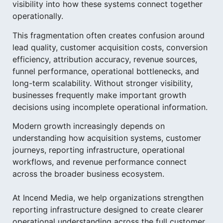
visibility into how these systems connect together
operationally.
This fragmentation often creates confusion around
lead quality, customer acquisition costs, conversion
efficiency, attribution accuracy, revenue sources,
funnel performance, operational bottlenecks, and
long-term scalability. Without stronger visibility,
businesses frequently make important growth
decisions using incomplete operational information.
Modern growth increasingly depends on
understanding how acquisition systems, customer
journeys, reporting infrastructure, operational
workflows, and revenue performance connect
across the broader business ecosystem.
At Incend Media, we help organizations strengthen
reporting infrastructure designed to create clearer
operational understanding across the full customer