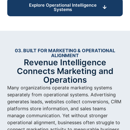
Explore Operational Intelligence
Systems
03. BUILT FOR MARKETING & OPERATIONAL
ALIGNMENT
Revenue Intelligence
Connects Marketing and
Operations
Many organizations operate marketing systems
separately from operational systems. Advertising
generates leads, websites collect conversions, CRM
platforms store information, and sales teams
manage communication. Yet without stronger
operational alignment, businesses often struggle to
connect marketing activity to measurable business