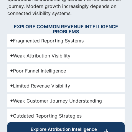
journey. Modern growth increasingly depends on
connected visibility systems.
EXPLORE COMMON REVENUE INTELLIGENCE
PROBLEMS
Fragmented Reporting Systems
Weak Attribution Visibility
Poor Funnel Intelligence
Limited Revenue Visibility
Weak Customer Journey Understanding
Outdated Reporting Strategies
Explore Attribution Intelligence