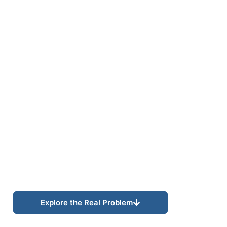
REVENUE INTELLIGENCE
Operational Visibility
for Smarter Growth
Decisions
Understand where opportunities originate, how
customers convert, and what drives long-term
revenue growth.
Explore the Real Problem