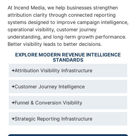
At Incend Media, we help businesses strengthen
attribution clarity through connected reporting
systems designed to improve campaign intelligence,
operational visibility, customer journey
understanding, and long-term growth performance.
Better visibility leads to better decisions.
EXPLORE MODERN REVENUE INTELLIGENCE
STANDARDS
Attribution Visibility Infrastructure
Customer Journey Intelligence
Funnel & Conversion Visibility
Strategic Reporting Infrastructure