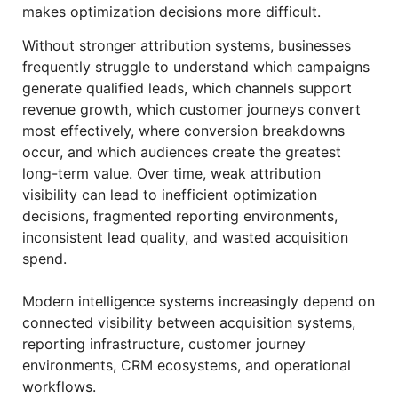
makes optimization decisions more difficult.
Without stronger attribution systems, businesses
frequently struggle to understand which campaigns
generate qualified leads, which channels support
revenue growth, which customer journeys convert
most effectively, where conversion breakdowns
occur, and which audiences create the greatest
long-term value. Over time, weak attribution
visibility can lead to inefficient optimization
decisions, fragmented reporting environments,
inconsistent lead quality, and wasted acquisition
spend.
Modern intelligence systems increasingly depend on
connected visibility between acquisition systems,
reporting infrastructure, customer journey
environments, CRM ecosystems, and operational
workflows.