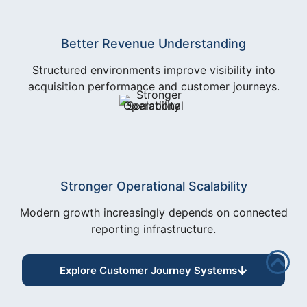
Better Revenue Understanding
Structured environments improve visibility into
acquisition performance and customer journeys.
Stronger Operational Scalability
Modern growth increasingly depends on connected
reporting infrastructure.
Explore Customer Journey Systems