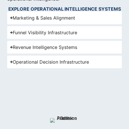
EXPLORE OPERATIONAL INTELLIGENCE SYSTEMS
Marketing & Sales Alignment
Funnel Visibility Infrastructure
Revenue Intelligence Systems
Operational Decision Infrastructure