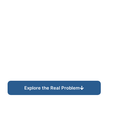
CONTENT AUTHORITY SYSTEMS
Structured Content
Built for Visibility and
Authority.
Modern content strategy increasingly depends on
structured expertise, semantic organization, and
connected topical authority rather than
disconnected keyword-driven content alone.
Explore the Real Problem