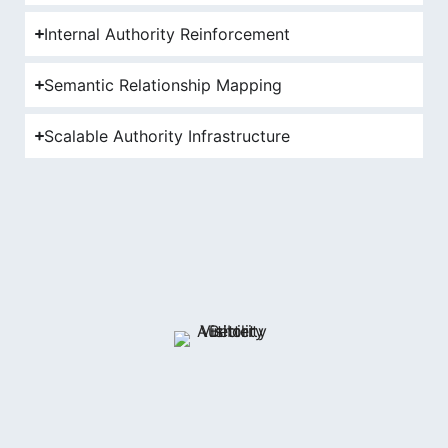
Internal Authority Reinforcement
Semantic Relationship Mapping
Scalable Authority Infrastructure