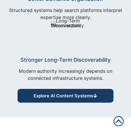
Structured systems help search platforms interpret
expertise more clearly.
Stronger Long-Term Discoverability
Modern authority increasingly depends on
connected infrastructure systems.
Explore AI Content Systems