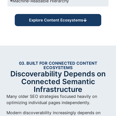
Machine-Readable Hierarchy
Explore Content Ecosystems
03. BUILT FOR CONNECTED CONTENT
ECOSYSTEMS
Discoverability Depends on
Connected Semantic
Infrastructure
Many older SEO strategies focused heavily on
optimizing individual pages independently.
Modern discoverability increasingly depends on