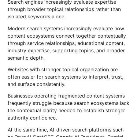
Search engines increasingly evaluate expertise
through broader topical relationships rather than
isolated keywords alone.
Modern search systems increasingly evaluate how
content ecosystems connect together contextually
through service relationships, educational content,
industry expertise, supporting topics, and broader
semantic depth.
Websites with stronger topical organization are
often easier for search systems to interpret, trust,
and surface consistently.
Businesses operating fragmented content systems
frequently struggle because search ecosystems lack
the contextual clarity needed to establish stronger
authority confidence.
At the same time, AI-driven search platforms such
as OpenAI ChatGPT, Google AI Overviews, Gemini,