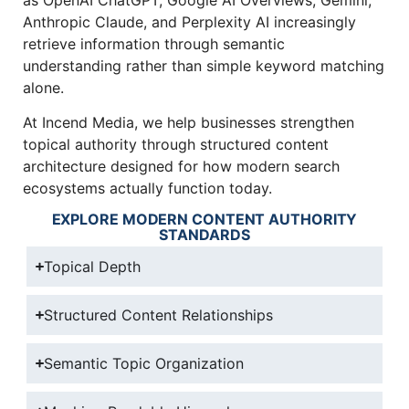
Anthropic Claude, and Perplexity AI increasingly
retrieve information through semantic
understanding rather than simple keyword matching
alone.
At Incend Media, we help businesses strengthen
topical authority through structured content
architecture designed for how modern search
ecosystems actually function today.
EXPLORE MODERN CONTENT AUTHORITY
STANDARDS
Topical Depth
Structured Content Relationships
Semantic Topic Organization