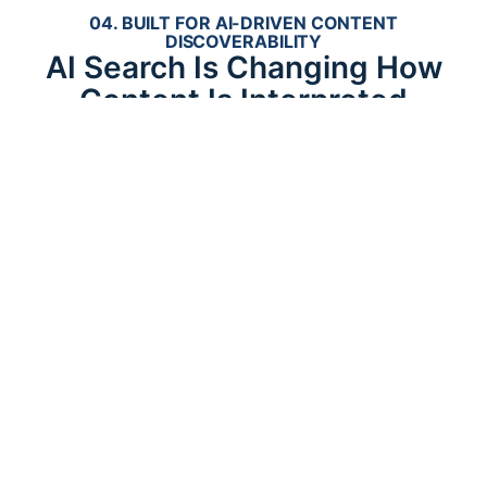
04. BUILT FOR AI-DRIVEN CONTENT
DISCOVERABILITY
AI Search Is Changing How
Content Is Interpreted
AI-driven search systems are rapidly reshaping how
businesses establish discoverability online.
Platforms such as ChatGPT, Google AI Overviews,
Gemini, Claude, and Perplexity increasingly retrieve
information through semantic understanding rather
than simple keyword matching.
This shift places greater importance on contextual
relationships, structured organization, semantic
clarity, topical depth, entity understanding,
machine-readable hierarchy, and connected
authority signals.
Websites with fragmented or shallow content