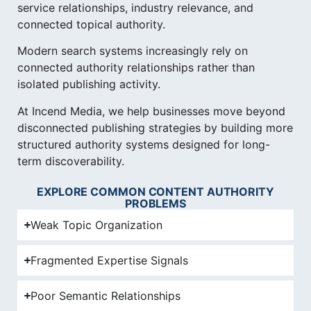
service relationships, industry relevance, and
connected topical authority.
Modern search systems increasingly rely on
connected authority relationships rather than
isolated publishing activity.
At Incend Media, we help businesses move beyond
disconnected publishing strategies by building more
structured authority systems designed for long-
term discoverability.
EXPLORE COMMON CONTENT AUTHORITY
PROBLEMS
Weak Topic Organization
Fragmented Expertise Signals
Poor Semantic Relationships