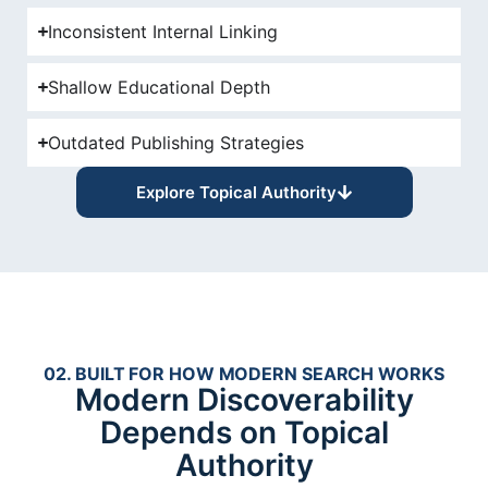
Inconsistent Internal Linking
Shallow Educational Depth
Outdated Publishing Strategies
Explore Topical Authority
02. BUILT FOR HOW MODERN SEARCH WORKS
Modern Discoverability
Depends on Topical
Authority