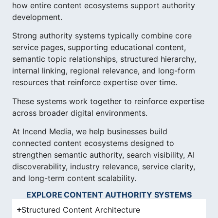
how entire content ecosystems support authority
development.
Strong authority systems typically combine core
service pages, supporting educational content,
semantic topic relationships, structured hierarchy,
internal linking, regional relevance, and long-form
resources that reinforce expertise over time.
These systems work together to reinforce expertise
across broader digital environments.
At Incend Media, we help businesses build
connected content ecosystems designed to
strengthen semantic authority, search visibility, AI
discoverability, industry relevance, service clarity,
and long-term content scalability.
EXPLORE CONTENT AUTHORITY SYSTEMS
Structured Content Architecture