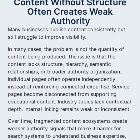
Content Without Structure
Often Creates Weak
Authority
Many businesses publish content consistently but
still struggle to improve visibility.
In many cases, the problem is not the quantity of
content being produced. The issue is that the
content lacks structure, hierarchy, semantic
relationships, or broader authority organization.
Individual pages often operate independently
instead of reinforcing connected expertise. Service
pages become disconnected from supporting
educational content. Industry topics lack contextual
depth. Internal linking remains weak or inconsistent.
Over time, fragmented content ecosystems create
weaker authority signals that make it harder for
search systems to understand business expertise,