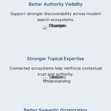
Better Authority Visibility
Support stronger discoverability across modern
search ecosystems.
Stronger Topical Expertise
Connected ecosystems help reinforce contextual
trust and authority.
Better Semantic Organization