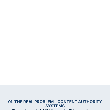
01. THE REAL PROBLEM - CONTENT AUTHORITY
SYSTEMS