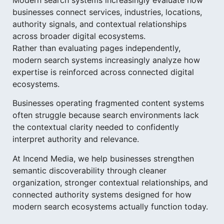
businesses connect services, industries, locations,
authority signals, and contextual relationships
across broader digital ecosystems.
Rather than evaluating pages independently,
modern search systems increasingly analyze how
expertise is reinforced across connected digital
ecosystems.
Businesses operating fragmented content systems
often struggle because search environments lack
the contextual clarity needed to confidently
interpret authority and relevance.
At Incend Media, we help businesses strengthen
semantic discoverability through cleaner
organization, stronger contextual relationships, and
connected authority systems designed for how
modern search ecosystems actually function today.