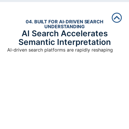
04. BUILT FOR AI-DRIVEN SEARCH
UNDERSTANDING
AI Search Accelerates
Semantic Interpretation
AI-driven search platforms are rapidly reshaping
how discoverability works online.
Modern AI systems increasingly retrieve information
through semantic relationships, contextual authority,
structured organization, and connected digital
infrastructure.
Businesses operating fragmented ecosystems often
struggle because AI systems increasingly prioritize
stronger contextual understanding across broader
authority environments.