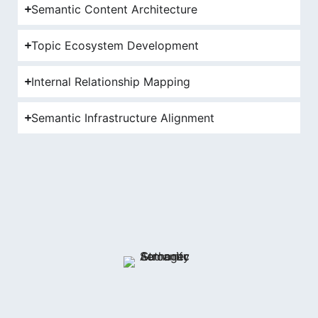
Semantic Content Architecture
Topic Ecosystem Development
Internal Relationship Mapping
Semantic Infrastructure Alignment