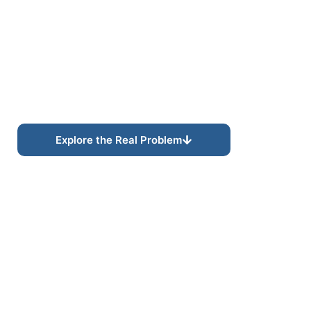
Discoverability Built for
Modern Search
Systems.
Modern search increasingly prioritizes semantic
relevance, contextual relationships, and connected
topical authority rather than isolated keyword
targeting alone.
Explore the Real Problem