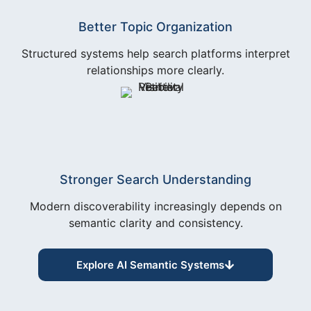
Better Topic Organization
Structured systems help search platforms interpret
relationships more clearly.
Stronger Search Understanding
Modern discoverability increasingly depends on
semantic clarity and consistency.
Explore AI Semantic Systems