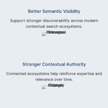
Better Semantic Visibility
Support stronger discoverability across modern
contextual search ecosystems.
Stronger Contextual Authority
Connected ecosystems help reinforce expertise and
relevance over time.