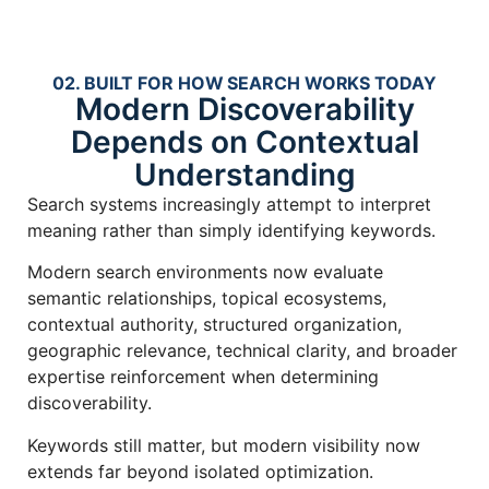
02. BUILT FOR HOW SEARCH WORKS TODAY
Modern Discoverability
Depends on Contextual
Understanding
Search systems increasingly attempt to interpret
meaning rather than simply identifying keywords.
Modern search environments now evaluate
semantic relationships, topical ecosystems,
contextual authority, structured organization,
geographic relevance, technical clarity, and broader
expertise reinforcement when determining
discoverability.
Keywords still matter, but modern visibility now
extends far beyond isolated optimization.