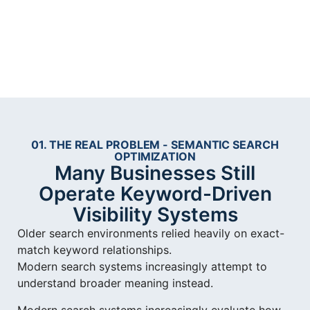
01. THE REAL PROBLEM - SEMANTIC SEARCH
OPTIMIZATION
Many Businesses Still
Operate Keyword-Driven
Visibility Systems
Older search environments relied heavily on exact-
match keyword relationships.
Modern search systems increasingly attempt to
understand broader meaning instead.
Modern search systems increasingly evaluate how