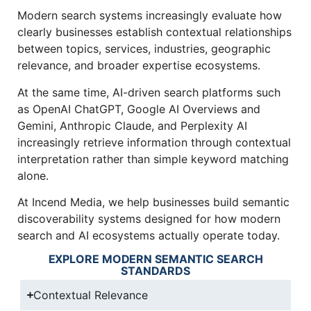
Modern search systems increasingly evaluate how
clearly businesses establish contextual relationships
between topics, services, industries, geographic
relevance, and broader expertise ecosystems.
At the same time, AI-driven search platforms such
as OpenAI ChatGPT, Google AI Overviews and
Gemini, Anthropic Claude, and Perplexity AI
increasingly retrieve information through contextual
interpretation rather than simple keyword matching
alone.
At Incend Media, we help businesses build semantic
discoverability systems designed for how modern
search and AI ecosystems actually operate today.
EXPLORE MODERN SEMANTIC SEARCH
STANDARDS
Contextual Relevance