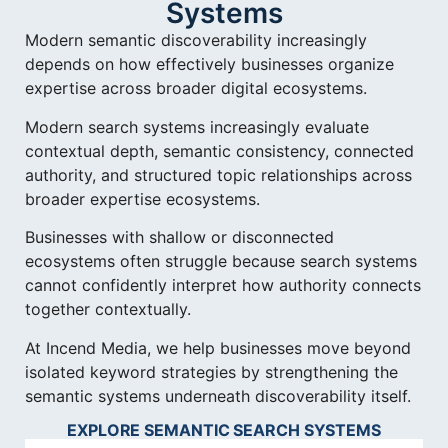
Systems
Modern semantic discoverability increasingly
depends on how effectively businesses organize
expertise across broader digital ecosystems.
Modern search systems increasingly evaluate
contextual depth, semantic consistency, connected
authority, and structured topic relationships across
broader expertise ecosystems.
Businesses with shallow or disconnected
ecosystems often struggle because search systems
cannot confidently interpret how authority connects
together contextually.
At Incend Media, we help businesses move beyond
isolated keyword strategies by strengthening the
semantic systems underneath discoverability itself.
EXPLORE SEMANTIC SEARCH SYSTEMS