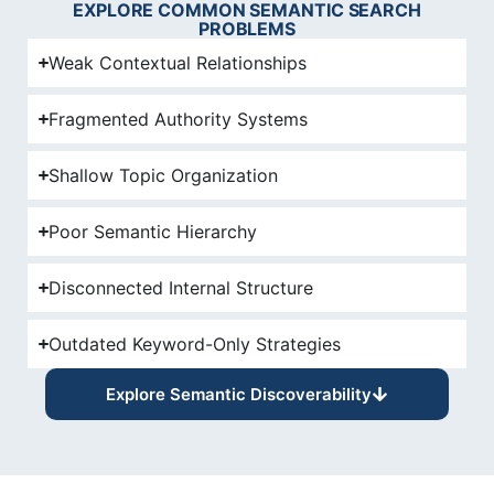
EXPLORE COMMON SEMANTIC SEARCH
PROBLEMS
Weak Contextual Relationships
Fragmented Authority Systems
Shallow Topic Organization
Poor Semantic Hierarchy
Disconnected Internal Structure
Outdated Keyword-Only Strategies
Explore Semantic Discoverability