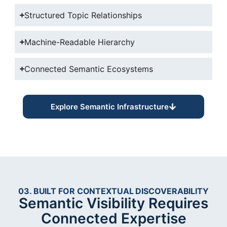
Structured Topic Relationships
Machine-Readable Hierarchy
Connected Semantic Ecosystems
Explore Semantic Infrastructure
03. BUILT FOR CONTEXTUAL DISCOVERABILITY
Semantic Visibility Requires
Connected Expertise