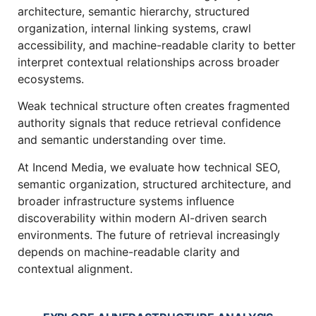
architecture, semantic hierarchy, structured
organization, internal linking systems, crawl
accessibility, and machine-readable clarity to better
interpret contextual relationships across broader
ecosystems.
Weak technical structure often creates fragmented
authority signals that reduce retrieval confidence
and semantic understanding over time.
At Incend Media, we evaluate how technical SEO,
semantic organization, structured architecture, and
broader infrastructure systems influence
discoverability within modern AI-driven search
environments. The future of retrieval increasingly
depends on machine-readable clarity and
contextual alignment.