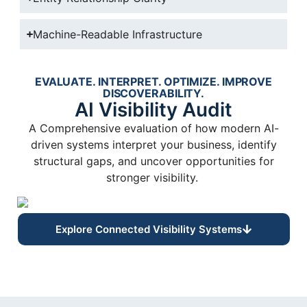
Machine-Readable Infrastructure
EVALUATE. INTERPRET. OPTIMIZE. IMPROVE
DISCOVERABILITY.
AI Visibility Audit
A Comprehensive evaluation of how modern AI-
driven systems interpret your business, identify
structural gaps, and uncover opportunities for
stronger visibility.
Explore Connected Visibility Systems