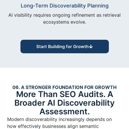
Long-Term Discoverability Planning
AI visibility requires ongoing refinement as retrieval
ecosystems evolve.
Start Building for Growth
06. A STRONGER FOUNDATION FOR GROWTH
More Than SEO Audits. A
Broader AI Discoverability
Assessment.
Modern discoverability increasingly depends on
how effectively businesses align semantic