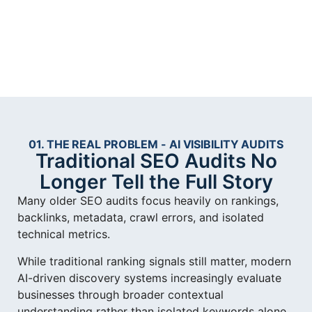
01. THE REAL PROBLEM - AI VISIBILITY AUDITS
Traditional SEO Audits No
Longer Tell the Full Story
Many older SEO audits focus heavily on rankings,
backlinks, metadata, crawl errors, and isolated
technical metrics.
While traditional ranking signals still matter, modern
AI-driven discovery systems increasingly evaluate
businesses through broader contextual
understanding rather than isolated keywords alone.