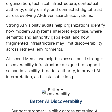
organization, technical infrastructure, contextual
authority, entity clarity, and connected digital trust
across evolving AI-driven search ecosystems.
Strong AI visibility audits help organizations identify
how modern AI systems interpret expertise, where
semantic and authority gaps exist, and how
fragmented infrastructure may limit discoverability
across retrieval environments.
At Incend Media, we help businesses build stronger
discoverability infrastructure designed to support
semantic visibility, broader authority, improved AI
interpretation, and sustainable long-
Better AI Discoverability
Support stronger visibility across emerging AI-