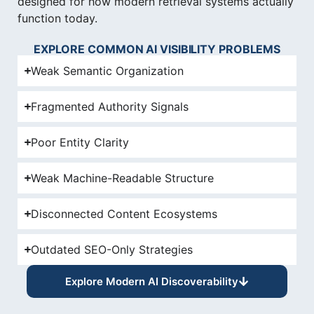
designed for how modern retrieval systems actually
function today.
EXPLORE COMMON AI VISIBILITY PROBLEMS
Weak Semantic Organization
Fragmented Authority Signals
Poor Entity Clarity
Weak Machine-Readable Structure
Disconnected Content Ecosystems
Outdated SEO-Only Strategies
Explore Modern AI Discoverability