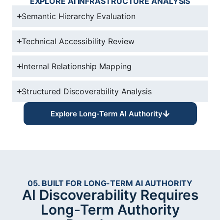
EXPLORE AI INFRASTRUCTURE ANALYSIS
Semantic Hierarchy Evaluation
Technical Accessibility Review
Internal Relationship Mapping
Structured Discoverability Analysis
Explore Long-Term AI Authority
05. BUILT FOR LONG-TERM AI AUTHORITY
AI Discoverability Requires
Long-Term Authority