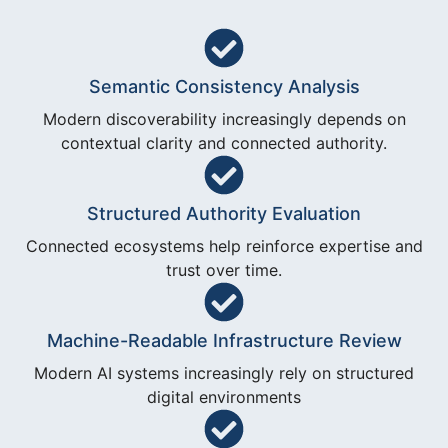
Semantic Consistency Analysis
Modern discoverability increasingly depends on
contextual clarity and connected authority.
Structured Authority Evaluation
Connected ecosystems help reinforce expertise and
trust over time.
Machine-Readable Infrastructure Review
Modern AI systems increasingly rely on structured
digital environments