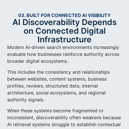
03. BUILT FOR CONNECTED AI VISIBILITY
AI Discoverability Depends
on Connected Digital
Infrastructure
Modern AI-driven search environments increasingly
evaluate how businesses reinforce authority across
broader digital ecosystems.
This includes the consistency and relationships
between websites, content systems, business
profiles, reviews, structured data, internal
architecture, social ecosystems, and regional
authority signals.
When these systems become fragmented or
inconsistent, discoverability often weakens because
AI retrieval systems struggle to establish contextual