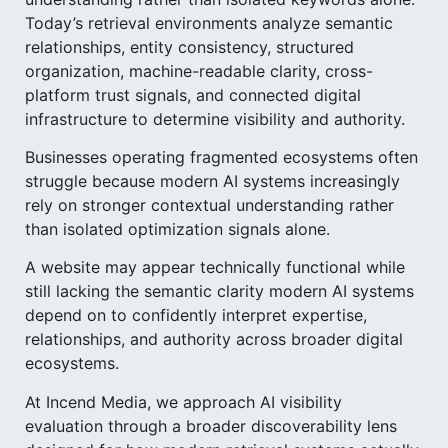
Today’s retrieval environments analyze semantic
relationships, entity consistency, structured
organization, machine-readable clarity, cross-
platform trust signals, and connected digital
infrastructure to determine visibility and authority.
Businesses operating fragmented ecosystems often
struggle because modern AI systems increasingly
rely on stronger contextual understanding rather
than isolated optimization signals alone.
A website may appear technically functional while
still lacking the semantic clarity modern AI systems
depend on to confidently interpret expertise,
relationships, and authority across broader digital
ecosystems.
At Incend Media, we approach AI visibility
evaluation through a broader discoverability lens