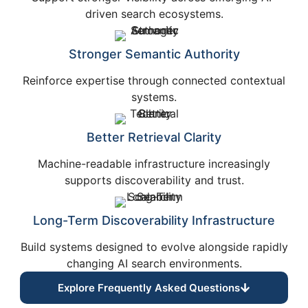
driven search ecosystems.
Stronger Semantic Authority
Reinforce expertise through connected contextual
systems.
Better Retrieval Clarity
Machine-readable infrastructure increasingly
supports discoverability and trust.
Long-Term Discoverability Infrastructure
Build systems designed to evolve alongside rapidly
changing AI search environments.
Explore Frequently Asked Questions