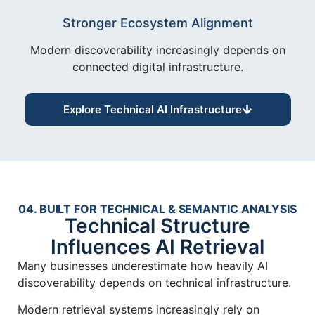
Stronger Ecosystem Alignment
Modern discoverability increasingly depends on
connected digital infrastructure.
Explore Technical AI Infrastructure
04. BUILT FOR TECHNICAL & SEMANTIC ANALYSIS
Technical Structure
Influences AI Retrieval
Many businesses underestimate how heavily AI
discoverability depends on technical infrastructure.
Modern retrieval systems increasingly rely on