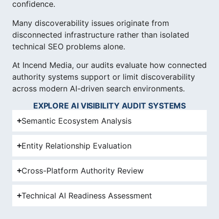
confidence.
Many discoverability issues originate from
disconnected infrastructure rather than isolated
technical SEO problems alone.
At Incend Media, our audits evaluate how connected
authority systems support or limit discoverability
across modern AI-driven search environments.
EXPLORE AI VISIBILITY AUDIT SYSTEMS
Semantic Ecosystem Analysis
Entity Relationship Evaluation
Cross-Platform Authority Review
Technical AI Readiness Assessment