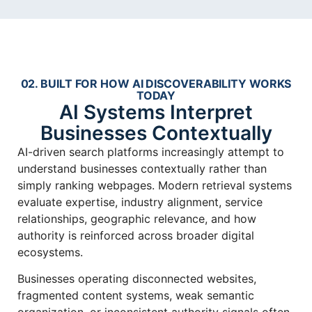
02. BUILT FOR HOW AI DISCOVERABILITY WORKS
TODAY
AI Systems Interpret
Businesses Contextually
AI-driven search platforms increasingly attempt to
understand businesses contextually rather than
simply ranking webpages. Modern retrieval systems
evaluate expertise, industry alignment, service
relationships, geographic relevance, and how
authority is reinforced across broader digital
ecosystems.
Businesses operating disconnected websites,
fragmented content systems, weak semantic