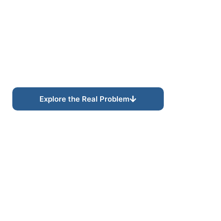
Assessments Built for
AI-Driven Search
Ecosystems.
Search visibility is rapidly evolving as AI-driven
platforms increasingly shape how businesses are
interpreted, evaluated, and discovered across
modern digital ecosystems.
Explore the Real Problem