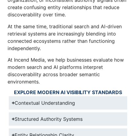
organization, or inconsistent authority signals often
create confusing entity relationships that reduce
discoverability over time.
At the same time, traditional search and AI-driven
retrieval systems are increasingly blending into
connected ecosystems rather than functioning
independently.
At Incend Media, we help businesses evaluate how
modern search and AI platforms interpret
discoverability across broader semantic
environments.
EXPLORE MODERN AI VISIBILITY STANDARDS
Contextual Understanding
Structured Authority Systems
Entity Relationship Clarity