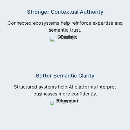
Stronger Contextual Authority
Connected ecosystems help reinforce expertise and
semantic trust.
Better Semantic Clarity
Structured systems help AI platforms interpret
businesses more confidently.