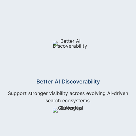
Better AI Discoverability
Support stronger visibility across evolving AI-driven
search ecosystems.