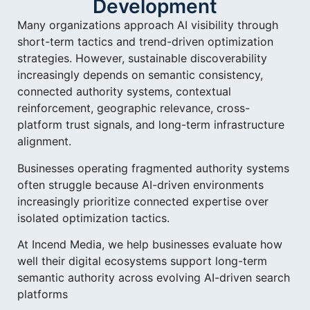
Development
Many organizations approach AI visibility through
short-term tactics and trend-driven optimization
strategies. However, sustainable discoverability
increasingly depends on semantic consistency,
connected authority systems, contextual
reinforcement, geographic relevance, cross-
platform trust signals, and long-term infrastructure
alignment.
Businesses operating fragmented authority systems
often struggle because AI-driven environments
increasingly prioritize connected expertise over
isolated optimization tactics.
At Incend Media, we help businesses evaluate how
well their digital ecosystems support long-term
semantic authority across evolving AI-driven search
platforms