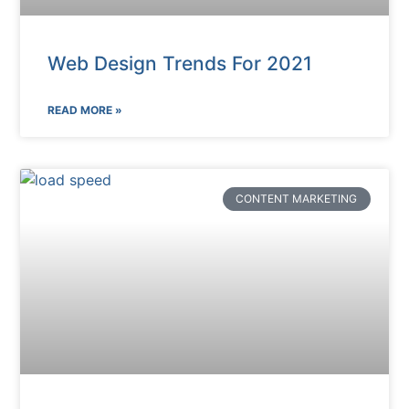
Web Design Trends For 2021
READ MORE »
CONTENT MARKETING