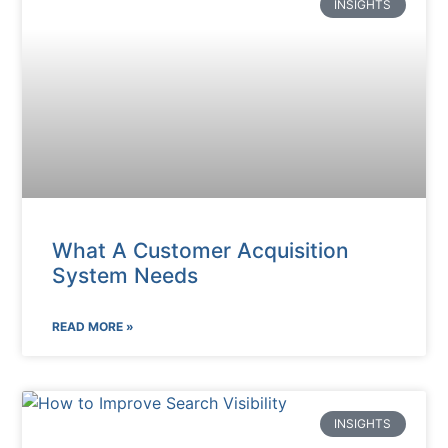
INSIGHTS
What A Customer Acquisition
System Needs
READ MORE »
INSIGHTS