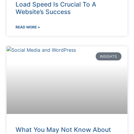
Load Speed Is Crucial To A
Website’s Success
READ MORE »
INSIGHTS
What You May Not Know About