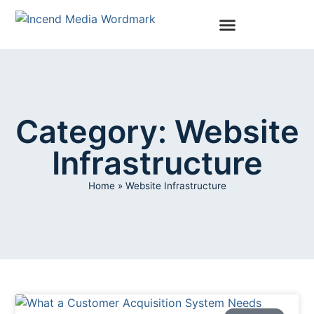
Category: Website
Infrastructure
Home
»
Website Infrastructure