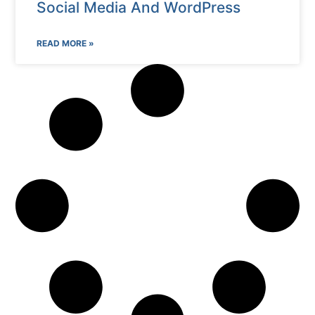
Social Media And WordPress
READ MORE »