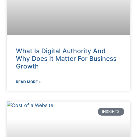
What Is Digital Authority And
Why Does It Matter For Business
Growth
READ MORE »
INSIGHTS