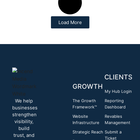
Load More
CLIENTS
GROWTH
My Hub Login
We help
The Growth
Reporting
Framework™
Dashboard
businesses
strengthen
Website
Revables
visibility,
Infrastructure
Management
build
Strategic Reach
Submit a
trust, and
Ticket