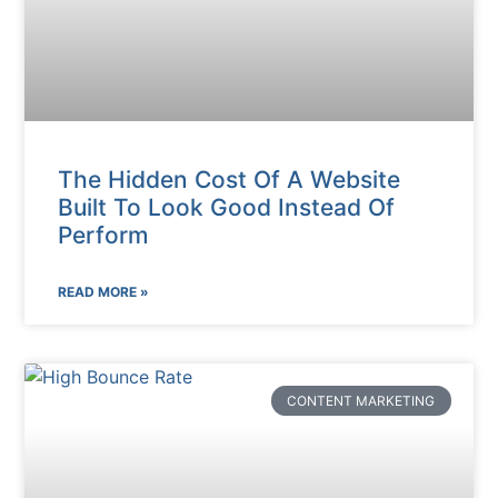
The Hidden Cost Of A Website
Built To Look Good Instead Of
Perform
READ MORE »
CONTENT MARKETING