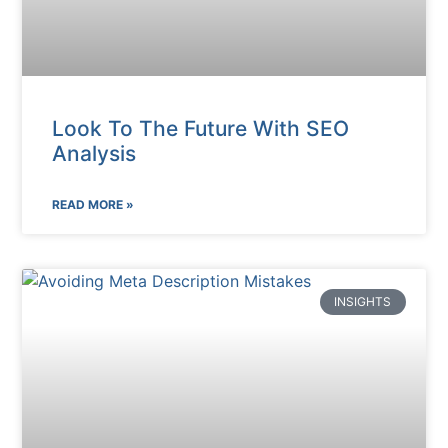
Look To The Future With SEO
Analysis
READ MORE »
INSIGHTS