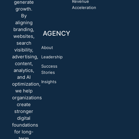
Revenue
generate
Acceleration
growth.
By
aligning
branding,
AGENCY
websites,
search
About
visibility,
advertising,
Leadership
content,
Success
analytics,
Stories
and AI
Insights
optimization,
we help
organizations
create
stronger
digital
foundations
for long-
term