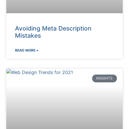
Avoiding Meta Description
Mistakes
READ MORE »
INSIGHTS