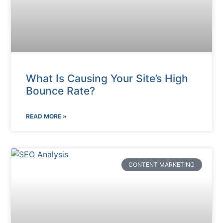
What Is Causing Your Site’s High
Bounce Rate?
READ MORE »
CONTENT MARKETING