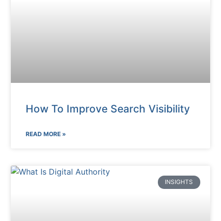
How To Improve Search Visibility
READ MORE »
INSIGHTS