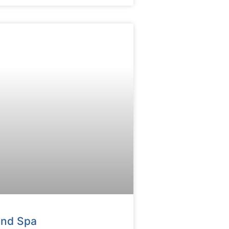
And Spa