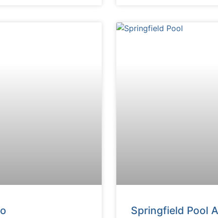
do
Springfield Pool 