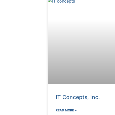
IT Concepts, Inc.
READ MORE »