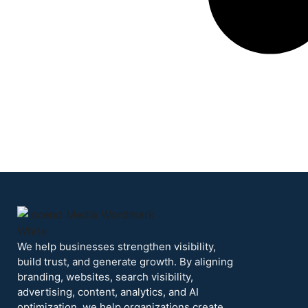
We help businesses strengthen visibility,
build trust, and generate growth. By aligning
branding, websites, search visibility,
advertising, content, analytics, and AI
optimization, we help organizations create