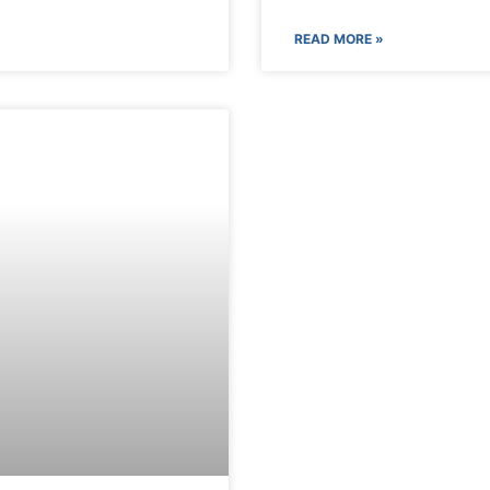
READ MORE »