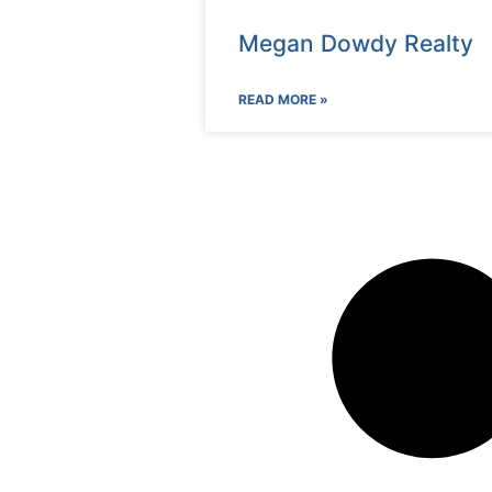
Megan Dowdy Realty
READ MORE »