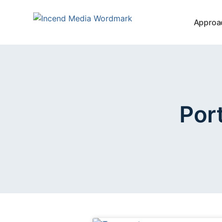
Approa
Por