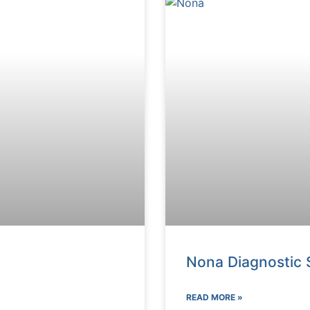
Nona Diagnostic 
READ MORE »