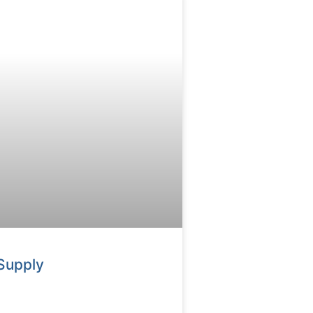
Supply