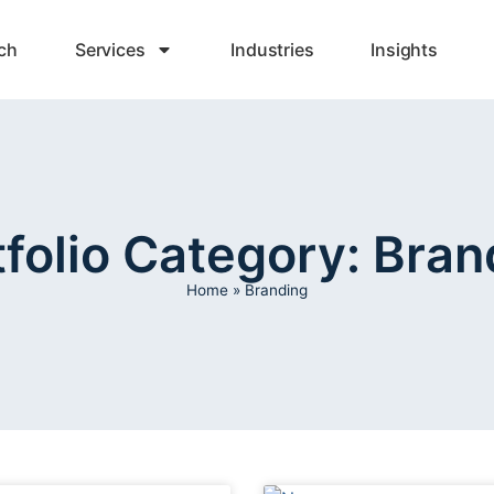
ch
Services
Industries
Insights
tfolio Category: Bran
Home
»
Branding