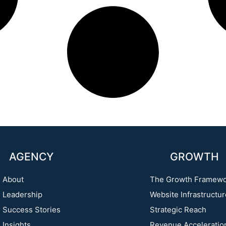
AGENCY
GROWTH
About
The Growth Framew
Leadership
Website Infrastructu
Success Stories
Strategic Reach
Insights
Revenue Acceleratio