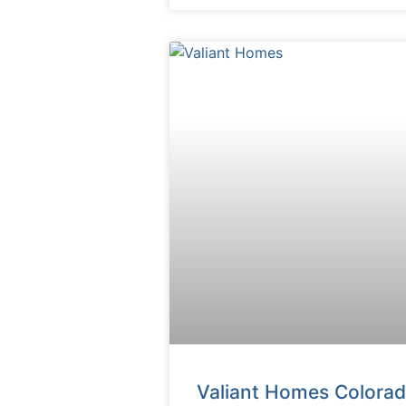
Valiant Homes Colora