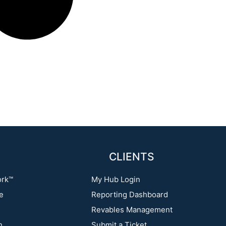
CLIENTS
ork™
My Hub Login
re
Reporting Dashboard
Revables Management
n
Submit a Ticket