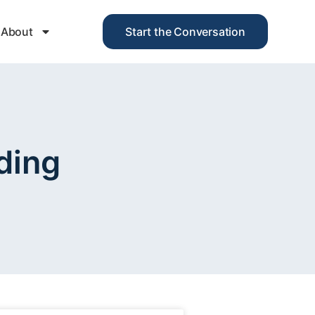
About
Start the Conversation
ding