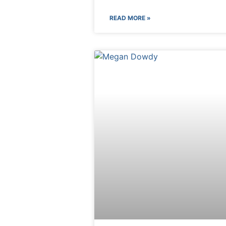
READ MORE »