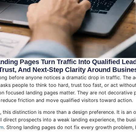
ding Pages Turn Traffic Into Qualified Lea
Trust, And Next-Step Clarity Around Busine
g before anyone notices a dramatic drop in traffic. The ad s
age asks people to think too hard, trust too fast, or act with
on focused landing pages matter. They are not decorative p
 reduce friction and move qualified visitors toward action.
this distinction is more than a design preference. It is an 
t all direct prospects into a weak landing experience, the b
em
. Strong landing pages do not fix every growth problem