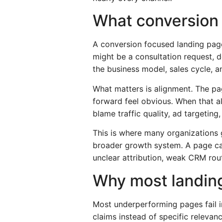
What conversion 
A conversion focused landing page 
might be a consultation request, d
the business model, sales cycle, an
What matters is alignment. The pag
forward feel obvious. When that a
blame traffic quality, ad targetin
This is where many organizations 
broader growth system. A page can
unclear attribution, weak CRM rout
Why most landin
Most underperforming pages fail i
claims instead of specific relevan