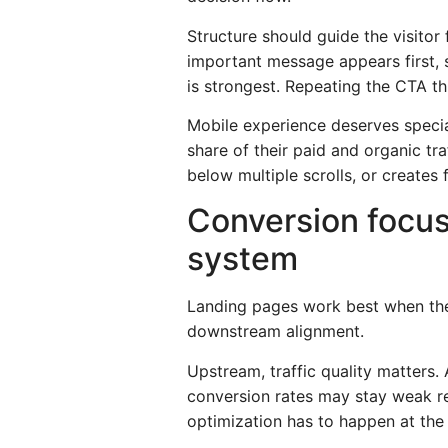
Structure should guide the visito
important message appears first, 
is strongest. Repeating the CTA th
Mobile experience deserves special
share of their paid and organic tra
below multiple scrolls, or creates
Conversion focus
system
Landing pages work best when the
downstream alignment.
Upstream, traffic quality matters.
conversion rates may stay weak re
optimization has to happen at the 