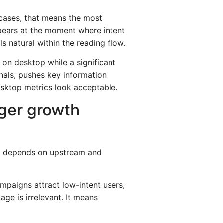
 cases, that means the most
ppears at the moment where intent
s natural within the reading flow.
 on desktop while a significant
gnals, pushes key information
esktop metrics look acceptable.
ger growth
ce depends on upstream and
ampaigns attract low-intent users,
e is irrelevant. It means