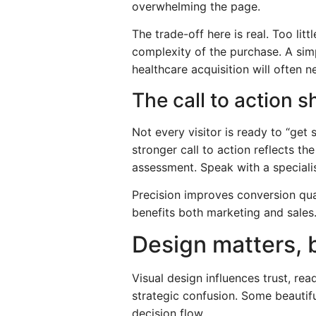
overwhelming the page.
The trade-off here is real. Too li
complexity of the purchase. A sim
healthcare acquisition will often 
The call to action s
Not every visitor is ready to “get
stronger call to action reflects t
assessment. Speak with a specialis
Precision improves conversion qual
benefits both marketing and sales
Design matters, 
Visual design influences trust, re
strategic confusion. Some beautif
decision flow.