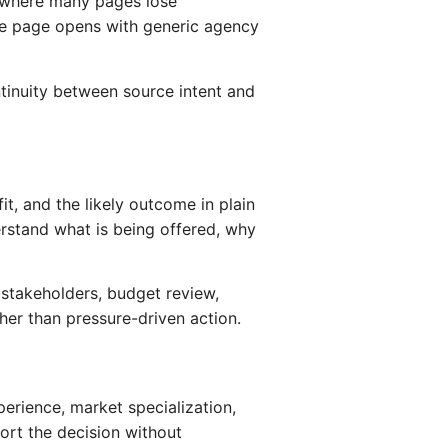
is where many pages lose
he page opens with generic agency
tinuity between source intent and
it, and the likely outcome in plain
rstand what is being offered, why
e stakeholders, budget review,
er than pressure-driven action.
erience, market specialization,
port the decision without