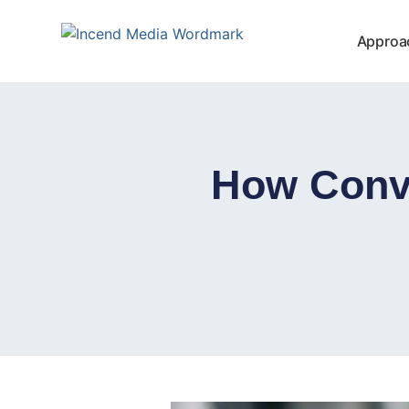
Approa
How Conv