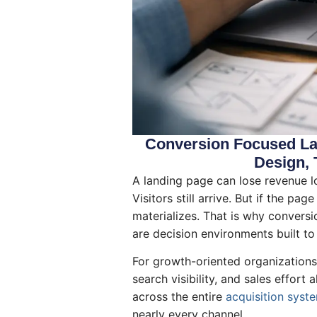
Conversion Focused Lan
Design, 
A landing page can lose revenue lon
Visitors still arrive. But if the p
materializes. That is why conversi
are decision environments built to
For growth-oriented organizations, 
search visibility, and sales effor
across the entire
acquisition syst
nearly every channel.