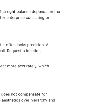
. The right balance depends on the
or enterprise consulting or
 it often lacks precision. A
all. Request a location
lect more accurately, which
gn does not compensate for
 aesthetics over hierarchy and