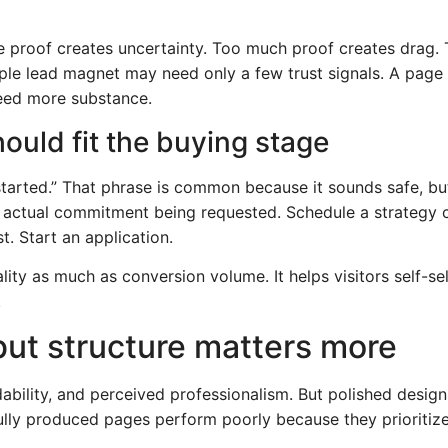
ttle proof creates uncertainty. Too much proof creates drag
ple lead magnet may need only a few trust signals. A page f
need more substance.
hould fit the buying stage
 started.” That phrase is common because it sounds safe, but
he actual commitment being requested. Schedule a strategy c
t. Start an application.
ity as much as conversion volume. It helps visitors self-se
.
but structure matters more
adability, and perceived professionalism. But polished desi
ully produced pages perform poorly because they prioritize