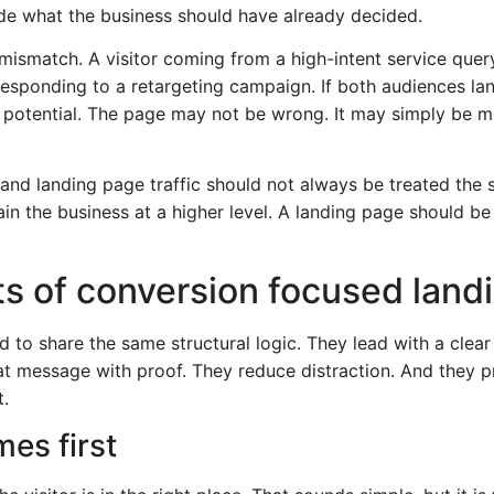
cide what the business should have already decided.
ismatch. A visitor coming from a high-intent service query
responding to a retargeting campaign. If both audiences l
 potential. The page may not be wrong. It may simply be m
 and landing page traffic should not always be treated t
in the business at a higher level. A landing page should be 
s of conversion focused land
to share the same structural logic. They lead with a clear 
at message with proof. They reduce distraction. And they pr
t.
es first