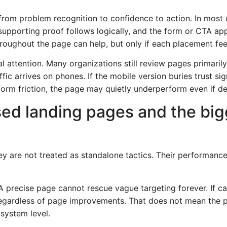
r from problem recognition to confidence to action. In most
supporting proof follows logically, and the form or CTA a
roughout the page can help, but only if each placement feel
 attention. Many organizations still review pages primarily
ffic arrives on phones. If the mobile version buries trust si
 form friction, the page may quietly underperform even if d
ed landing pages and the big
y are not treated as standalone tactics. Their performan
 A precise page cannot rescue vague targeting forever. If c
gardless of page improvements. That does not mean the pag
system level.