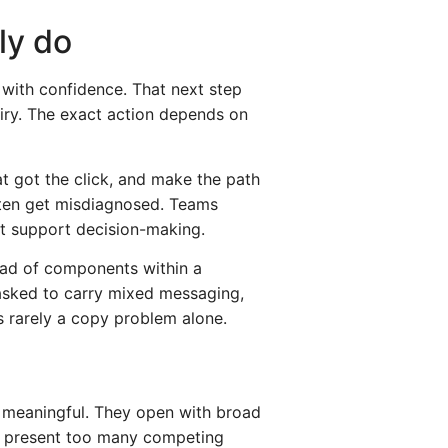
ly do
p with confidence. That next step
uiry. The exact action depends on
at got the click, and make the path
ften get misdiagnosed. Teams
not support decision-making.
tead of components within a
asked to carry mixed messaging,
s rarely a copy problem alone.
g meaningful. They open with broad
hey present too many competing