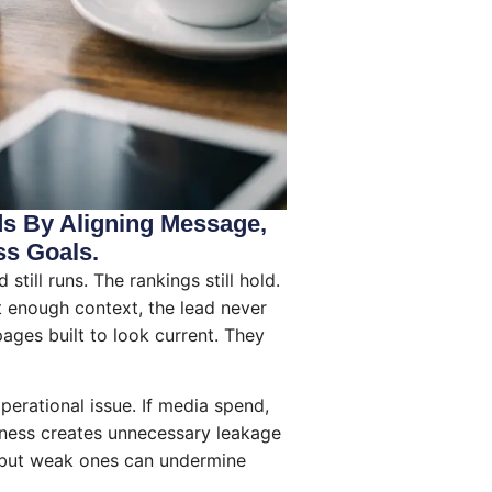
ds By Aligning Message,
ss Goals.
till runs. The rankings still hold.
out enough context, the lead never
ages built to look current. They
operational issue. If media spend,
usiness creates unnecessary leakage
, but weak ones can undermine