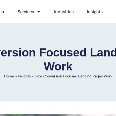
ch
Services
Industries
Insights
ersion Focused Land
Work
Home
»
Insights
»
How Conversion Focused Landing Pages Work