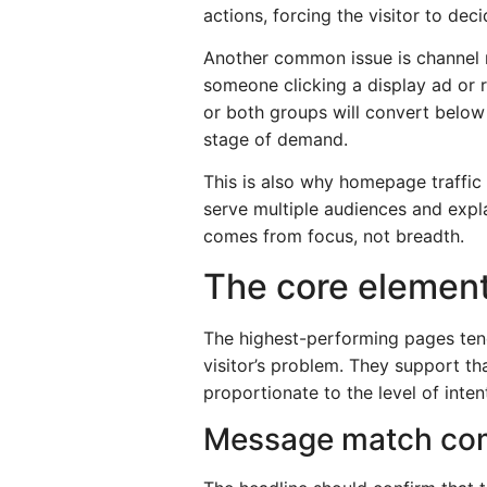
actions, forcing the visitor to de
Another common issue is channel m
someone clicking a display ad or 
or both groups will convert below
stage of demand.
This is also why homepage traffic
serve multiple audiences and expla
comes from focus, not breadth.
The core element
The highest-performing pages tend 
visitor’s problem. They support th
proportionate to the level of inten
Message match com