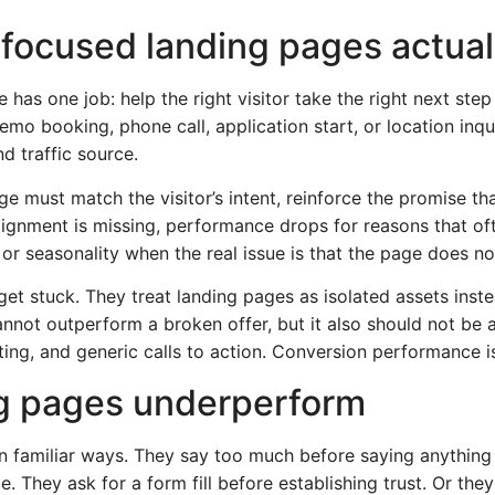
focused landing pages actual
has one job: help the right visitor take the right next ste
emo booking, phone call, application start, or location inq
d traffic source.
e must match the visitor’s intent, reinforce the promise th
lignment is missing, performance drops for reasons that o
g, or seasonality when the real issue is that the page does 
get stuck. They treat landing pages as isolated assets ins
not outperform a broken offer, but it also should not be 
ing, and generic calls to action. Conversion performance i
g pages underperform
n familiar ways. They say too much before saying anythin
ce. They ask for a form fill before establishing trust. Or t