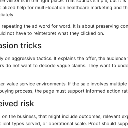
e visitor is in the right place. That sounds simple, but it 
alized help for multi-location healthcare marketing and t
iately.
epeating the ad word for word. It is about preserving con
ld not have to reinterpret what they clicked on.
asion tricks
 on aggressive tactics. It explains the offer, the audience f
rs do not want to decode vague claims. They want to unde
.
her-value service environments. If the sale involves multipl
buying process, the page must support informed action rath
ived risk
 on the business, that might include outcomes, relevant exp
, client types served, or operational scale. Proof should sup