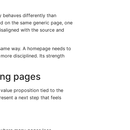
 behaves differently than
and on the same generic page, one
isaligned with the source and
he same way. A homepage needs to
more disciplined. Its strength
ing pages
value proposition tied to the
esent a next step that feels