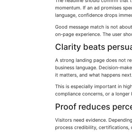
The headline should confirm that th
momentum. If an ad promises speci
language, confidence drops immed
Good message match is not about r
on-page experience. The user shou
Clarity beats persu
A strong landing page does not rely
business language. Decision-make
it matters, and what happens next
This is especially important in hig
compliance concerns, or a longer 
Proof reduces perce
Visitors need evidence. Depending
process credibility, certifications