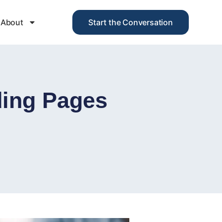
About
Start the Conversation
ing Pages