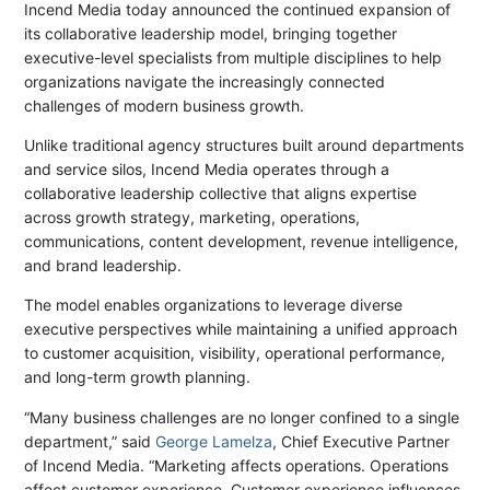
Incend Media today announced the continued expansion of
its collaborative leadership model, bringing together
executive-level specialists from multiple disciplines to help
organizations navigate the increasingly connected
challenges of modern business growth.
Unlike traditional agency structures built around departments
and service silos, Incend Media operates through a
collaborative leadership collective that aligns expertise
across growth strategy, marketing, operations,
communications, content development, revenue intelligence,
and brand leadership.
The model enables organizations to leverage diverse
executive perspectives while maintaining a unified approach
to customer acquisition, visibility, operational performance,
and long-term growth planning.
“Many business challenges are no longer confined to a single
department,” said
George Lamelza
, Chief Executive Partner
of Incend Media. “Marketing affects operations. Operations
affect customer experience. Customer experience influences