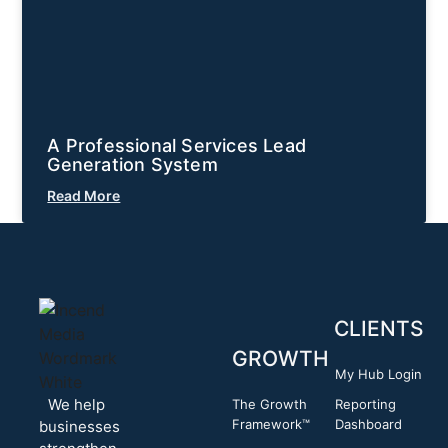
A Professional Services Lead
Generation System
Read More
CLIENTS
GROWTH
My Hub Login
We help
The Growth
Reporting
Framework™
Dashboard
businesses