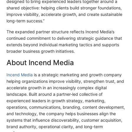
designed to bring experienced leaders together around a
shared objective: helping clients build stronger foundations,
improve visibility, accelerate growth, and create sustainable
long-term success.”
The expanded partner structure reflects Incend Media’s
continued commitment to delivering strategic guidance that
extends beyond individual marketing tactics and supports
broader business growth initiatives.
About Incend Media
Incend Media
is a strategic marketing and growth company
helping organizations improve visibility, strengthen trust, and
accelerate growth in an increasingly complex digital
landscape. Built around a partner-led collective of
experienced leaders in growth strategy, marketing,
operations, communications, branding, content development,
and technology, the company helps businesses align the
systems that influence discoverability, customer acquisition,
brand authority, operational clarity, and long-term