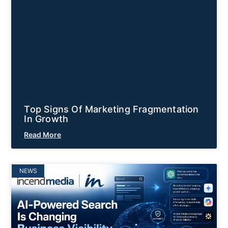
Top Signs Of Marketing Fragmentation
In Growth
Read More
NEWS