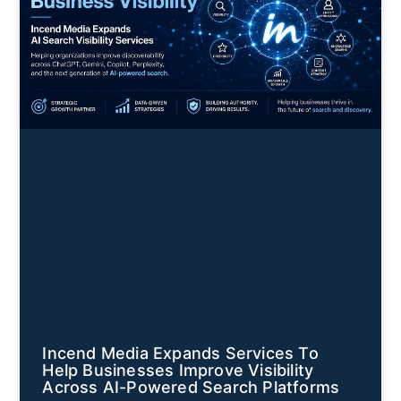
Incend Media Expands Services To
Help Businesses Improve Visibility
Across AI-Powered Search Platforms