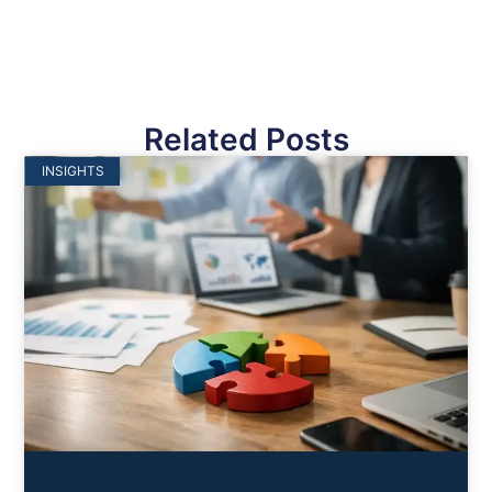
Related Posts
INSIGHTS