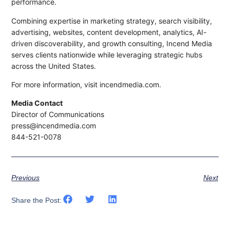
performance.
Combining expertise in marketing strategy, search visibility,
advertising, websites, content development, analytics, AI-
driven discoverability, and growth consulting, Incend Media
serves clients nationwide while leveraging strategic hubs
across the United States.
For more information, visit incendmedia.com.
Media Contact
Director of Communications
press@incendmedia.com
844-521-0078
Previous
Next
Share the Post: