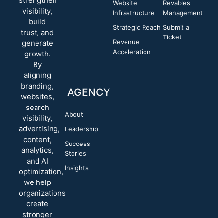
strengthen
Website
Revables
visibility,
Infrastructure
Management
build
Strategic Reach
Submit a
trust, and
Ticket
Revenue
generate
Acceleration
growth.
By
aligning
branding,
AGENCY
websites,
search
About
visibility,
advertising,
Leadership
content,
Success
analytics,
Stories
and AI
Insights
optimization,
we help
organizations
create
stronger