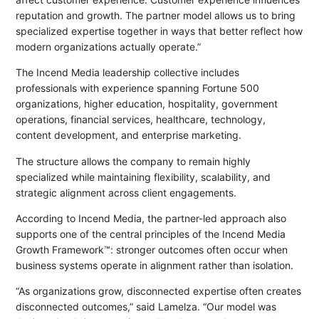
reputation and growth. The partner model allows us to bring
specialized expertise together in ways that better reflect how
modern organizations actually operate.”
The Incend Media leadership collective includes
professionals with experience spanning Fortune 500
organizations, higher education, hospitality, government
operations, financial services, healthcare, technology,
content development, and enterprise marketing.
The structure allows the company to remain highly
specialized while maintaining flexibility, scalability, and
strategic alignment across client engagements.
According to Incend Media, the partner-led approach also
supports one of the central principles of the Incend Media
Growth Framework™: stronger outcomes often occur when
business systems operate in alignment rather than isolation.
“As organizations grow, disconnected expertise often creates
disconnected outcomes,” said Lamelza. “Our model was