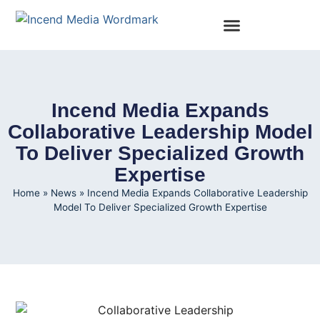
Incend Media Expands
Collaborative Leadership Model
To Deliver Specialized Growth
Expertise
Home
»
News
»
Incend Media Expands Collaborative Leadership
Model To Deliver Specialized Growth Expertise