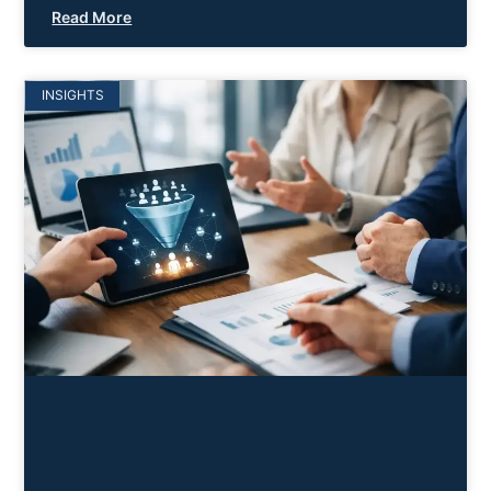
Read More
INSIGHTS