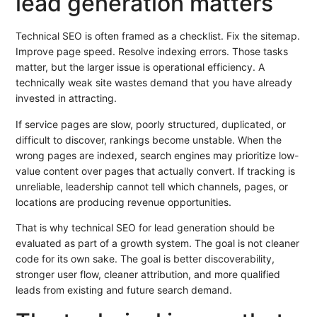
lead generation matters
Technical SEO is often framed as a checklist. Fix the sitemap.
Improve page speed. Resolve indexing errors. Those tasks
matter, but the larger issue is operational efficiency. A
technically weak site wastes demand that you have already
invested in attracting.
If service pages are slow, poorly structured, duplicated, or
difficult to discover, rankings become unstable. When the
wrong pages are indexed, search engines may prioritize low-
value content over pages that actually convert. If tracking is
unreliable, leadership cannot tell which channels, pages, or
locations are producing revenue opportunities.
That is why technical SEO for lead generation should be
evaluated as part of a growth system. The goal is not cleaner
code for its own sake. The goal is better discoverability,
stronger user flow, cleaner attribution, and more qualified
leads from existing and future search demand.