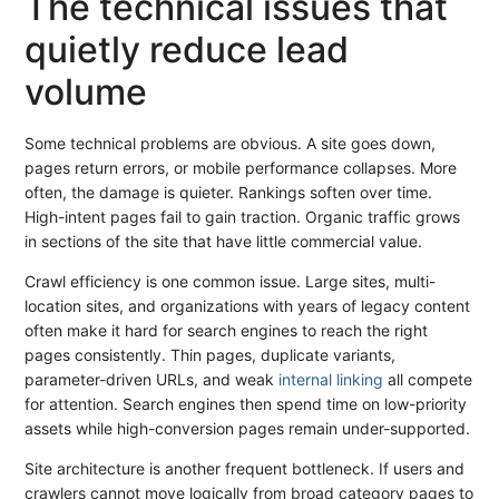
The technical issues that
quietly reduce lead
volume
Some technical problems are obvious. A site goes down,
pages return errors, or mobile performance collapses. More
often, the damage is quieter. Rankings soften over time.
High-intent pages fail to gain traction. Organic traffic grows
in sections of the site that have little commercial value.
Crawl efficiency is one common issue. Large sites, multi-
location sites, and organizations with years of legacy content
often make it hard for search engines to reach the right
pages consistently. Thin pages, duplicate variants,
parameter-driven URLs, and weak
internal linking
all compete
for attention. Search engines then spend time on low-priority
assets while high-conversion pages remain under-supported.
Site architecture is another frequent bottleneck. If users and
crawlers cannot move logically from broad category pages to