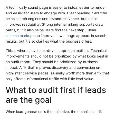
A technically sound page is easier to index, easier to render,
and easier for users to engage with. Clear heading hierarchy
helps search engines understand relevance, but it also
improves readability. Strong internal linking supports crawl
paths, but it also helps users find the next step. Clean
schema markup
can improve how a page appears in search
results, but it also clarifies what the business offers.
This is where a systems-driven approach matters. Technical
improvements should not be prioritized by what looks best in
an audit report. They should be prioritized by business
impact. A fix that improves discovery and conversion on
high-intent service pages is usually worth more than a fix that
only affects informational traffic with little lead value.
What to audit first if leads
are the goal
When lead generation is the objective, the technical audit