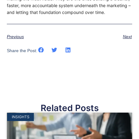
faster, more accountable system underneath the marketing –
and letting that foundation compound over time.
Previous
Next
Share the Post:
Related Posts
INSIGHTS