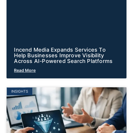
Incend Media Expands Services To
Help Businesses Improve Visibility
Across AI-Powered Search Platforms
Read More
INSIGHTS