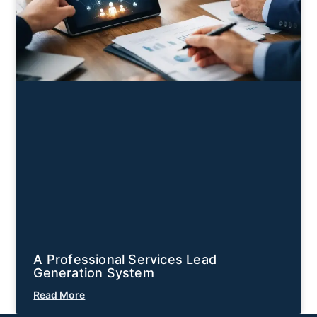
A Professional Services Lead
Generation System
Read More