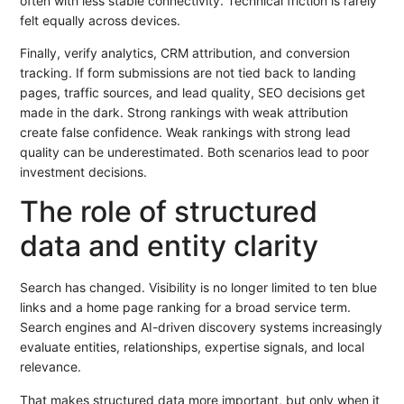
often with less stable connectivity. Technical friction is rarely
felt equally across devices.
Finally, verify analytics, CRM attribution, and conversion
tracking. If form submissions are not tied back to landing
pages, traffic sources, and lead quality, SEO decisions get
made in the dark. Strong rankings with weak attribution
create false confidence. Weak rankings with strong lead
quality can be underestimated. Both scenarios lead to poor
investment decisions.
The role of structured
data and entity clarity
Search has changed. Visibility is no longer limited to ten blue
links and a home page ranking for a broad service term.
Search engines and AI-driven discovery systems increasingly
evaluate entities, relationships, expertise signals, and local
relevance.
That makes structured data more important, but only when it