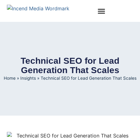
Technical SEO for Lead
Generation That Scales
Home
»
Insights
»
Technical SEO for Lead Generation That Scales