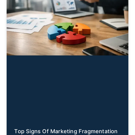
Top Signs Of Marketing Fragmentation