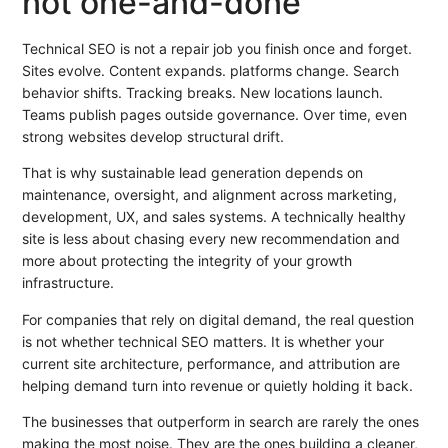
not one-and-done
Technical SEO is not a repair job you finish once and forget.
Sites evolve. Content expands. platforms change. Search
behavior shifts. Tracking breaks. New locations launch.
Teams publish pages outside governance. Over time, even
strong websites develop structural drift.
That is why sustainable lead generation depends on
maintenance, oversight, and alignment across marketing,
development, UX, and sales systems. A technically healthy
site is less about chasing every new recommendation and
more about protecting the integrity of your growth
infrastructure.
For companies that rely on digital demand, the real question
is not whether technical SEO matters. It is whether your
current site architecture, performance, and attribution are
helping demand turn into revenue or quietly holding it back.
The businesses that outperform in search are rarely the ones
making the most noise. They are the ones building a cleaner,