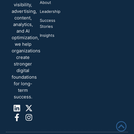
About
visibility,
advertising,
Leadership
content,
Success
analytics,
Stories
and AI
Insights
optimization,
we help
organizations
create
stronger
digital
foundations
for long-
term
success.