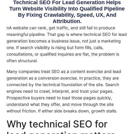
Technical SEO For Lead Generation Helps
Turn Website Visibility Into Qualified Pipeline
By Fixing Crawlability, Speed, UX, And
Attribution.
nA website can rank, get traffic, and still fail to produce
meaningful pipeline. That gap is where technical SEO for lead
generation becomes a business issue, not just a marketing
one. If search visibility is rising but form fills, calls,
consultations, or qualified inquiries are flat, the problem is
often structural.
Many companies treat SEO as a content exercise and lead
generation as a conversion exercise. In practice, they are
connected by the technical foundation of the site. Search
engines need to crawl, interpret, and trust your pages.
Prospective buyers need to load those pages quickly,
understand what they offer, and move through the site
without friction. If either side breaks down, growth stalls.
Why technical SEO for