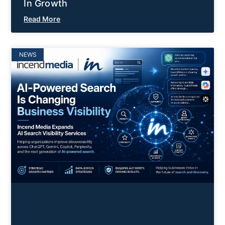
In Growth
Read More
NEWS