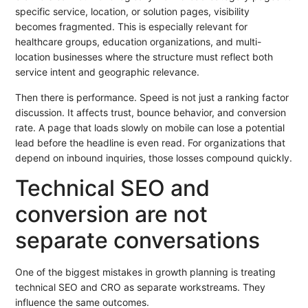
specific service, location, or solution pages, visibility
becomes fragmented. This is especially relevant for
healthcare groups, education organizations, and multi-
location businesses where the structure must reflect both
service intent and geographic relevance.
Then there is performance. Speed is not just a ranking factor
discussion. It affects trust, bounce behavior, and conversion
rate. A page that loads slowly on mobile can lose a potential
lead before the headline is even read. For organizations that
depend on inbound inquiries, those losses compound quickly.
Technical SEO and
conversion are not
separate conversations
One of the biggest mistakes in growth planning is treating
technical SEO and CRO as separate workstreams. They
influence the same outcomes.