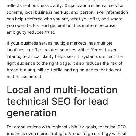
reflects real business clarity. Organization schema, service
schema, local business markup, and person-level information
can help reinforce who you are, what you offer, and where
you operate. For lead generation, this matters because
ambiguity reduces trust.
If your business serves multiple markets, has multiple
locations, or offers related services with different buyer
intents, technical clarity helps search systems connect the
right audience to the right page. It also reduces the risk of
broad but unqualified traffic landing on pages that do not
match user intent.
Local and multi-location
technical SEO for lead
generation
For organizations with regional visibility goals, technical SEO
becomes even more strategic. A local page strategy without