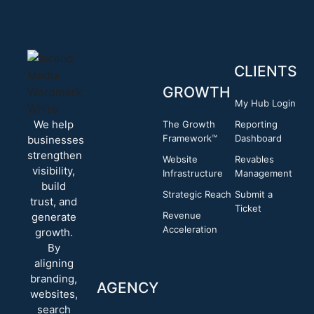
CLIENTS
GROWTH
My Hub Login
We help
The Growth
Reporting
Framework™
Dashboard
businesses
strengthen
Website
Revables
visibility,
Infrastructure
Management
build
Strategic Reach
Submit a
trust, and
Ticket
Revenue
generate
Acceleration
growth.
By
aligning
branding,
AGENCY
websites,
search