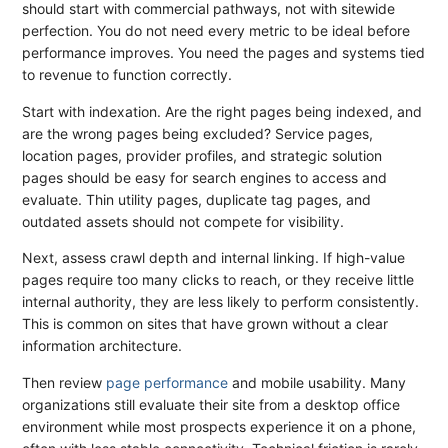
should start with commercial pathways, not with sitewide
perfection. You do not need every metric to be ideal before
performance improves. You need the pages and systems tied
to revenue to function correctly.
Start with indexation. Are the right pages being indexed, and
are the wrong pages being excluded? Service pages,
location pages, provider profiles, and strategic solution
pages should be easy for search engines to access and
evaluate. Thin utility pages, duplicate tag pages, and
outdated assets should not compete for visibility.
Next, assess crawl depth and internal linking. If high-value
pages require too many clicks to reach, or they receive little
internal authority, they are less likely to perform consistently.
This is common on sites that have grown without a clear
information architecture.
Then review
page performance
and mobile usability. Many
organizations still evaluate their site from a desktop office
environment while most prospects experience it on a phone,