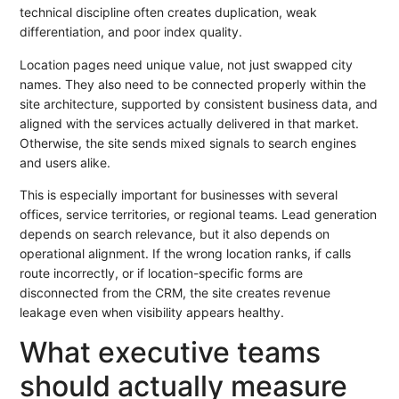
technical discipline often creates duplication, weak
differentiation, and poor index quality.
Location pages need unique value, not just swapped city
names. They also need to be connected properly within the
site architecture, supported by consistent business data, and
aligned with the services actually delivered in that market.
Otherwise, the site sends mixed signals to search engines
and users alike.
This is especially important for businesses with several
offices, service territories, or regional teams. Lead generation
depends on search relevance, but it also depends on
operational alignment. If the wrong location ranks, if calls
route incorrectly, or if location-specific forms are
disconnected from the CRM, the site creates revenue
leakage even when visibility appears healthy.
What executive teams
should actually measure