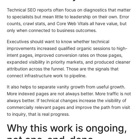
Technical SEO reports often focus on diagnostics that matter
to specialists but mean little to leadership on their own. Error
counts, crawl stats, and Core Web Vitals all have value, but
only when connected to business outcomes.
Executives should want to know whether technical
improvements increased qualified organic sessions to high-
intent pages, improved conversion rates on those pages,
expanded visibility in priority markets, and produced cleaner
attribution across the funnel. Those are the signals that
connect infrastructure work to pipeline.
It also helps to separate vanity growth from useful growth.
More indexed pages are not always better. More traffic is not
always better. If technical changes increase the visibility of
commercially relevant pages and improve the path from visit
to inquiry, that is real progress.
Why this work is ongoing,