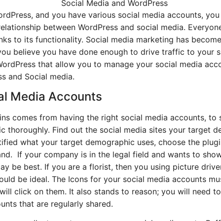
ordPress, and you have various social media accounts, you
 relationship between WordPress and social media. Everyon
nks to its functionality. Social media marketing has becom
ou believe you have done enough to drive traffic to your s
 WordPress that allow you to manage your social media acco
ss and Social media.
cial Media Accounts
ins comes from having the right social media accounts, to s
c thoroughly. Find out the social media sites your target 
fied what your target demographic uses, choose the plugin
and. If your company is in the legal field and wants to show
y be best. If you are a florist, then you using picture driv
ld be ideal. The Icons for your social media accounts mus
ill click on them. It also stands to reason; you will need
nts that are regularly shared.