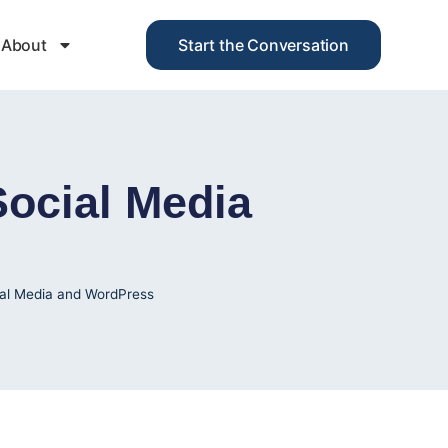
About
Start the Conversation
ocial Media
al Media and WordPress