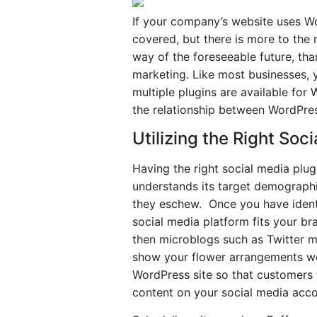
If your company’s website uses W
covered, but there is more to the
way of the foreseeable future, tha
marketing. Like most businesses, y
multiple plugins are available for
the relationship between WordPre
Utilizing the Right So
Having the right social media plug
understands its target demographi
they eschew. Once you have identi
social media platform fits your br
then microblogs such as Twitter ma
show your flower arrangements wou
WordPress site so that customers w
content on your social media accou