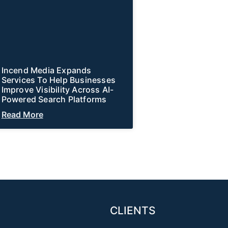
Incend Media Expands
Services To Help Businesses
Improve Visibility Across AI-
Powered Search Platforms
Read More
CLIENTS