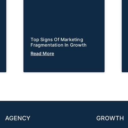
Top Signs Of Marketing
Fragmentation In Growth
Read More
AGENCY
GROWTH