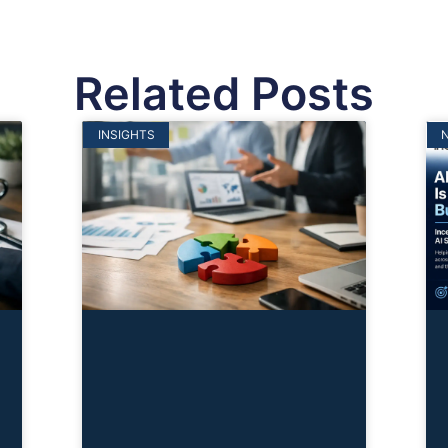
Related Posts
INSIGHTS