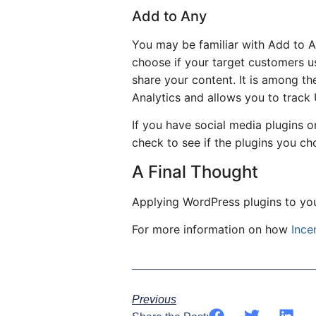
Add to Any
You may be familiar with Add to An
choose if your target customers us
share your content. It is among t
Analytics and allows you to track
If you have social media plugins o
check to see if the plugins you ch
A Final Thought
Applying WordPress plugins to yo
For more information on how
Ince
Previous