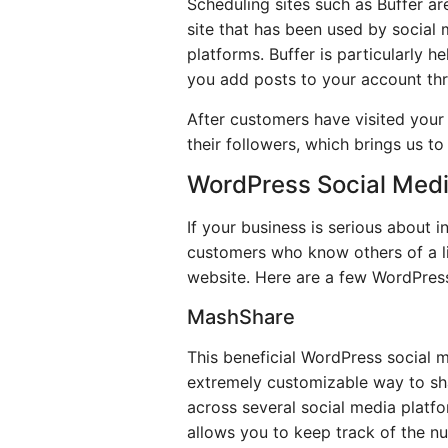
Scheduling sites such as Buffer a
site that has been used by social 
platforms. Buffer is particularly 
you add posts to your account th
After customers have visited your
their followers, which brings us to
WordPress Social Medi
If your business is serious about 
customers who know others of a li
website. Here are a few WordPress
MashShare
This beneficial WordPress social me
extremely customizable way to sha
across several social media platfor
allows you to keep track of the nu