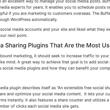
re an excellent way to manage your social media posts. Buf
media experts for years. It enables you to schedule posts o
helpful if you are marketing to customers overseas. The Buff
rough WordPress automatically.
 social media accounts and your site and liked what they e
 our next point.
a Sharing Plugins That Are the Most Us
inbound marketing, it should seek to increase traffic to you
ke mind. A great way to achieve that goal is to add social
 social media plugins and how they can benefit your comp
dia plugin describes itself as “An extensible free social sh
re and optimize your social media content. It lets your c
ms instantly. It also features a share counter and utilizes 
mber of clicks each social media site gets.