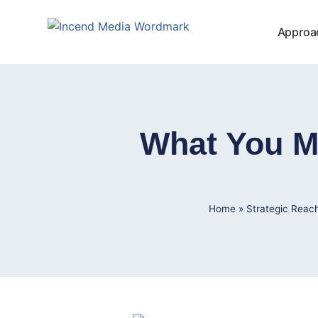
Approa
What You M
Home
»
Strategic Reac