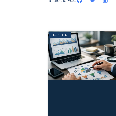
Share the Post:
INSIGHTS