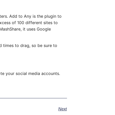
ers. Add to Any is the plugin to
cess of 100 different sites to
 MashShare, it uses Google
d times to drag, so be sure to
te your social media accounts.
Next