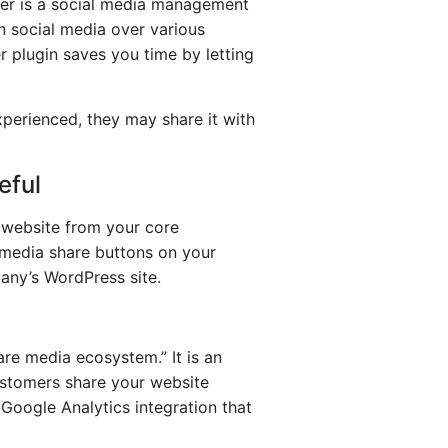
fer is a social media management
n social media over various
er plugin saves you time by letting
xperienced, they may share it with
eful
r website from your core
 media share buttons on your
any’s WordPress site.
are media ecosystem.” It is an
ustomers share your website
a Google Analytics integration that