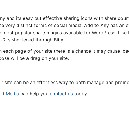
y and its easy but effective sharing icons with share count
e very distinct forms of social media. Add to Any has an ex
he most popular share plugins available for WordPress. Like
 URLs shortened through Bitly.
n each page of your site there is a chance it may cause loa
oose will be a drag on your site.
ur site can be an effortless way to both manage and promo
nd Media
can help you
contact us
today.