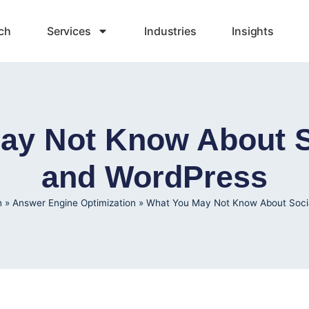
ch
Services
Industries
Insights
ay Not Know About S
and WordPress
h
»
Answer Engine Optimization
»
What You May Not Know About Soci