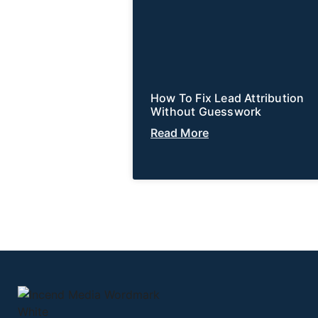
How To Fix Lead Attribution
Without Guesswork
Read More