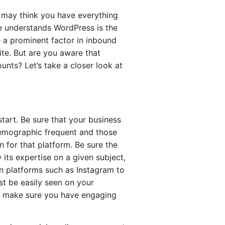
 may think you have everything
e understands WordPress is the
e a prominent factor in inbound
ite. But are you aware that
unts? Let’s take a closer look at
tart. Be sure that your business
demographic frequent and those
 for that platform. Be sure the
 its expertise on a given subject,
en platforms such as Instagram to
t be easily seen on your
 to make sure you have engaging