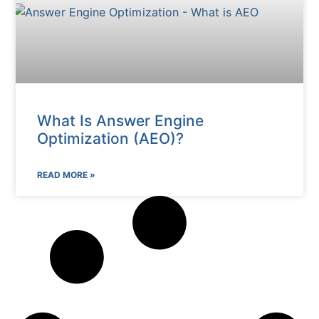
What Is Answer Engine
Optimization (AEO)?
READ MORE »