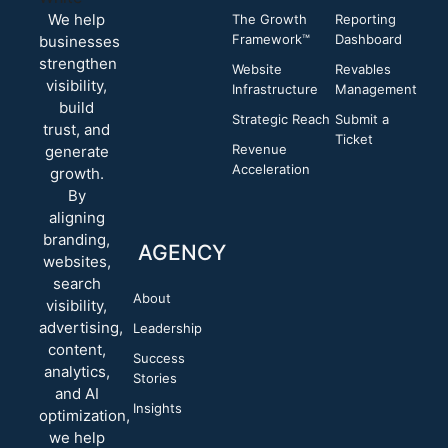
We help
The Growth
Reporting
Framework™
Dashboard
businesses
strengthen
Website
Revables
visibility,
Infrastructure
Management
build
Strategic Reach
Submit a
trust, and
Ticket
Revenue
generate
Acceleration
growth.
By
aligning
branding,
AGENCY
websites,
search
About
visibility,
advertising,
Leadership
content,
Success
analytics,
Stories
and AI
Insights
optimization,
we help