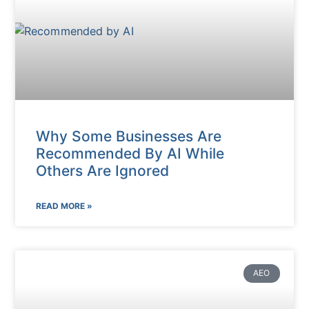
Why Some Businesses Are
Recommended By AI While
Others Are Ignored
READ MORE »
AEO