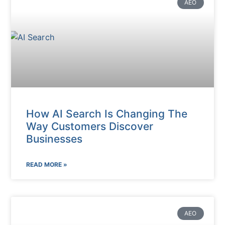
AEO
How AI Search Is Changing The
Way Customers Discover
Businesses
READ MORE »
AEO