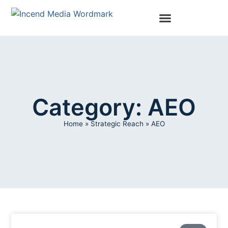
Category: AEO
Home
»
Strategic Reach
»
AEO