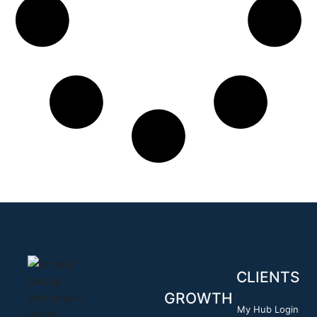
CLIENTS
GROWTH
My Hub Login