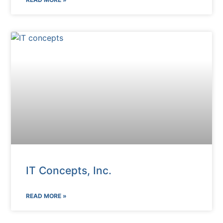
IT Concepts, Inc.
READ MORE »