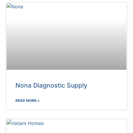
Nona Diagnostic Supply
READ MORE »