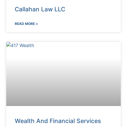
Callahan Law LLC
READ MORE »
Wealth And Financial Services