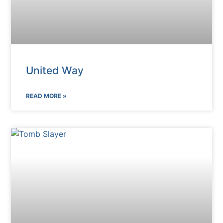
United Way
READ MORE »