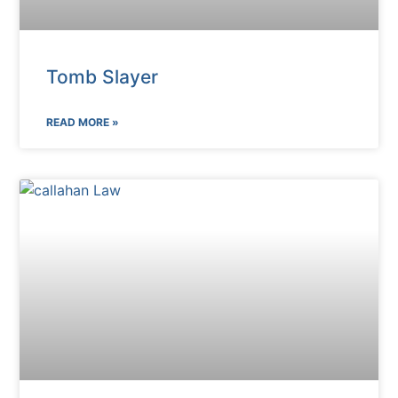
Tomb Slayer
READ MORE »