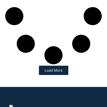
Load More