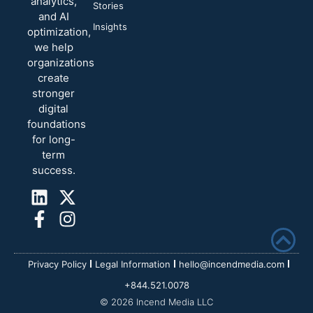
analytics,
Stories
and AI
Insights
optimization,
we help
organizations
create
stronger
digital
foundations
for long-
term
success.
Privacy Policy
Legal Information
hello@incendmedia.com
+844.521.0078
© 2026 Incend Media LLC