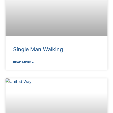
Single Man Walking
READ MORE »