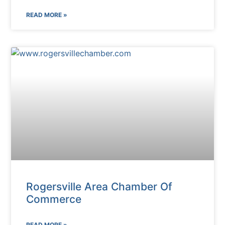
READ MORE »
Rogersville Area Chamber Of
Commerce
READ MORE »