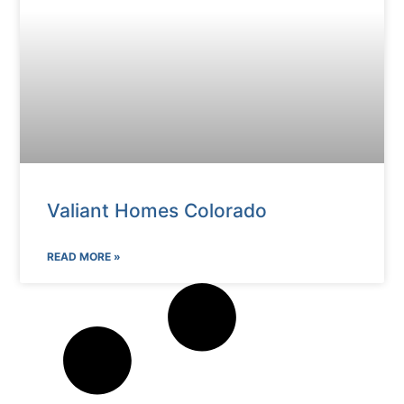
Valiant Homes Colorado
READ MORE »