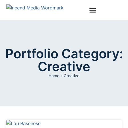
Portfolio Category:
Creative
Home
»
Creative