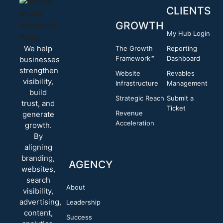
CLIENTS
GROWTH
My Hub Login
We help
The Growth
Reporting
Framework™
Dashboard
businesses
strengthen
Website
Revables
visibility,
Infrastructure
Management
build
Strategic Reach
Submit a
trust, and
Ticket
Revenue
generate
Acceleration
growth.
By
aligning
branding,
AGENCY
websites,
search
About
visibility,
advertising,
Leadership
content,
Success