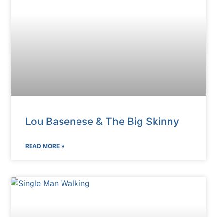
Lou Basenese & The Big Skinny
READ MORE »