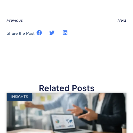
Previous
Next
Share the Post:
Related Posts
INSIGHTS