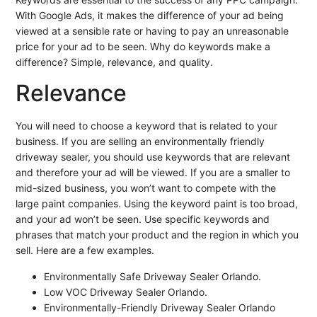
With Google Ads, it makes the difference of your ad being
viewed at a sensible rate or having to pay an unreasonable
price for your ad to be seen. Why do keywords make a
difference? Simple, relevance, and quality.
Relevance
You will need to choose a keyword that is related to your
business. If you are selling an environmentally friendly
driveway sealer, you should use keywords that are relevant
and therefore your ad will be viewed. If you are a smaller to
mid-sized business, you won’t want to compete with the
large paint companies. Using the keyword paint is too broad,
and your ad won’t be seen. Use specific keywords and
phrases that match your product and the region in which you
sell. Here are a few examples.
Environmentally Safe Driveway Sealer Orlando.
Low VOC Driveway Sealer Orlando.
Environmentally-Friendly Driveway Sealer Orlando