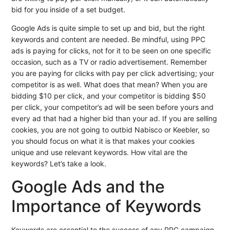
bid for you inside of a set budget.
Google Ads is quite simple to set up and bid, but the right
keywords and content are needed. Be mindful, using PPC
ads is paying for clicks, not for it to be seen on one specific
occasion, such as a TV or radio advertisement. Remember
you are paying for clicks with pay per click advertising; your
competitor is as well. What does that mean? When you are
bidding $10 per click, and your competitor is bidding $50
per click, your competitor’s ad will be seen before yours and
every ad that had a higher bid than your ad. If you are selling
cookies, you are not going to outbid Nabisco or Keebler, so
you should focus on what it is that makes your cookies
unique and use relevant keywords. How vital are the
keywords? Let’s take a look.
Google Ads and the
Importance of Keywords
Keywords are essential to the success of any PPC campaign.