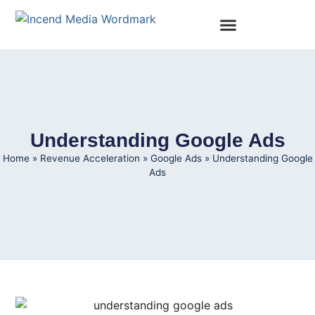
Understanding Google Ads
Home
»
Revenue Acceleration
»
Google Ads
»
Understanding Google
Ads