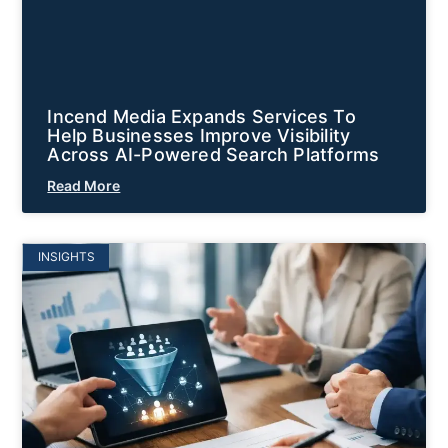
Incend Media Expands Services To
Help Businesses Improve Visibility
Across AI-Powered Search Platforms
Read More
INSIGHTS