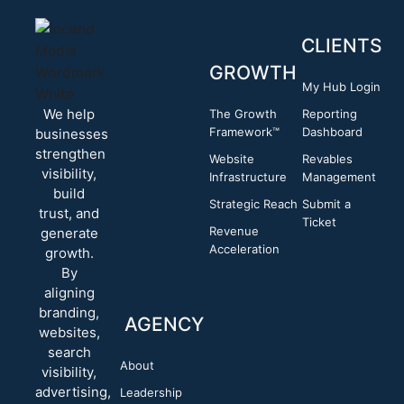
CLIENTS
GROWTH
My Hub Login
We help
The Growth
Reporting
Framework™
Dashboard
businesses
strengthen
Website
Revables
visibility,
Infrastructure
Management
build
Strategic Reach
Submit a
trust, and
Ticket
Revenue
generate
Acceleration
growth.
By
aligning
branding,
AGENCY
websites,
search
About
visibility,
advertising,
Leadership