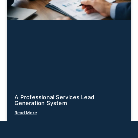
A Professional Services Lead
Generation System
Read More