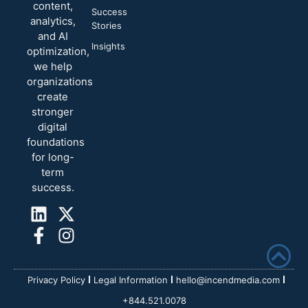
content,
Success
analytics,
Stories
and AI
Insights
optimization,
we help
organizations
create
stronger
digital
foundations
for long-
term
success.
Privacy Policy
Legal Information
hello@incendmedia.com
+844.521.0078