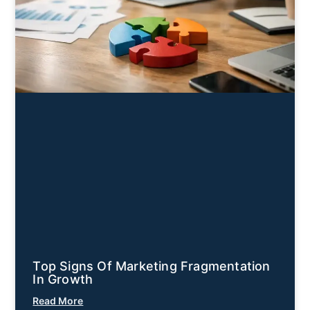
Top Signs Of Marketing Fragmentation
In Growth
Read More