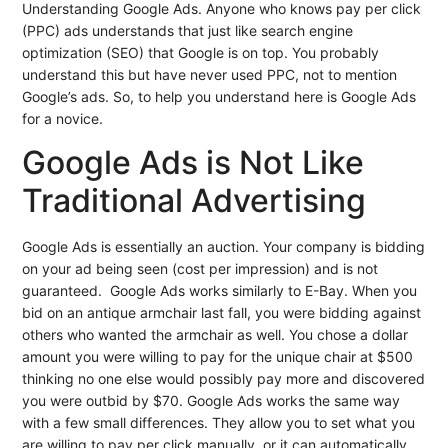
Understanding Google Ads. Anyone who knows pay per click
(PPC) ads understands that just like search engine
optimization (SEO) that Google is on top. You probably
understand this but have never used PPC, not to mention
Google’s ads. So, to help you understand here is Google Ads
for a novice.
Google Ads is Not Like
Traditional Advertising
Google Ads is essentially an auction. Your company is bidding
on your ad being seen (cost per impression) and is not
guaranteed. Google Ads works similarly to E-Bay. When you
bid on an antique armchair last fall, you were bidding against
others who wanted the armchair as well. You chose a dollar
amount you were willing to pay for the unique chair at $500
thinking no one else would possibly pay more and discovered
you were outbid by $70. Google Ads works the same way
with a few small differences. They allow you to set what you
are willing to pay per click manually, or it can automatically