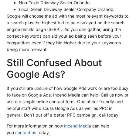
Non-Toxic Driveway Sealer Orlando.
Local Green Driveway Sealer Company Orlando.
Google will choose the ad with the most relevant keywords to
a search plus the highest bid to be displayed on the search
engine results page (SERP). As you can gather, using the
correct keywords can aid your ad being seen before your
competitors even if they bid higher due to your keywords
being more relevant.
Still Confused About
Google Ads?
If you still are unsure of how Google Ads work or are too busy
to take on Google Ads, Incend Media can help. Call us now or
use our simple online contact form. One of our friendly and
helpful staff will discuss Google Ads as well as PPC in
general. Don’t put off a better PPC campaign, call today!
For more information on how
Incend Media
can help
you
contact us
today.