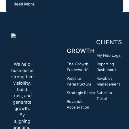
Read More
CLIENTS
GROWTH
My Hub Login
We help
The Growth
Reporting
Framework™
Dashboard
businesses
strengthen
Website
Revables
visibility,
Infrastructure
Management
build
Strategic Reach
Submit a
trust, and
Ticket
Revenue
generate
Acceleration
growth.
By
aligning
branding,