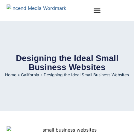
Designing the Ideal Small
Business Websites
Home
»
California
»
Designing the Ideal Small Business Websites