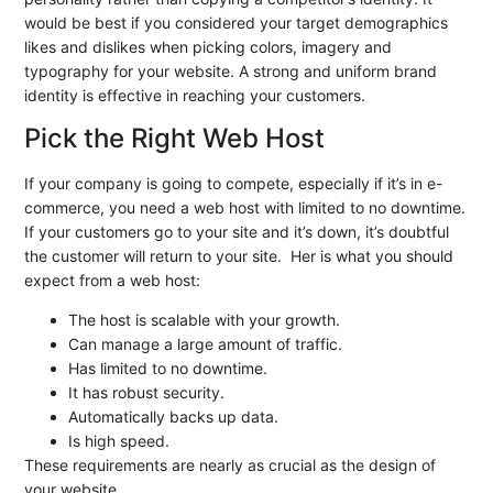
would be best if you considered your target demographics
likes and dislikes when picking colors, imagery and
typography for your website. A strong and uniform brand
identity is effective in reaching your customers.
Pick the Right Web Host
If your company is going to compete, especially if it’s in e-
commerce, you need a web host with limited to no downtime.
If your customers go to your site and it’s down, it’s doubtful
the customer will return to your site. Her is what you should
expect from a web host:
The host is scalable with your growth.
Can manage a large amount of traffic.
Has limited to no downtime.
It has robust security.
Automatically backs up data.
Is high speed.
These requirements are nearly as crucial as the design of
your website.