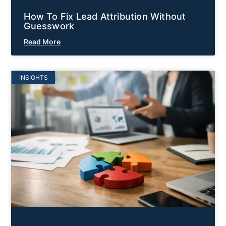
How To Fix Lead Attribution Without
Guesswork
Read More
INSIGHTS