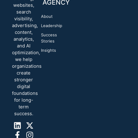
AGENCY
websites,
search
About
visibility,
advertising,
Leadership
content,
Success
analytics,
Stories
and AI
Insights
optimization,
we help
organizations
create
stronger
digital
foundations
for long-
term
success.