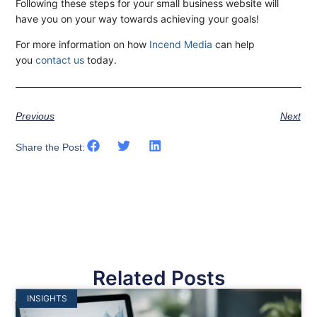
Following these steps for your small business website will
have you on your way towards achieving your goals!
For more information on how
Incend Media
can help
you
contact us
today.
Previous
Next
Share the Post:
Related Posts
INSIGHTS