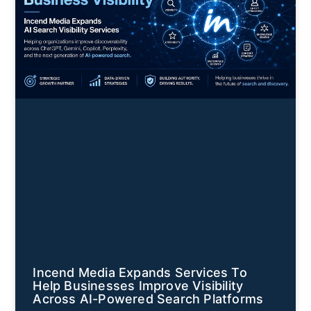
Incend Media Expands Services To
Help Businesses Improve Visibility
Across AI-Powered Search Platforms