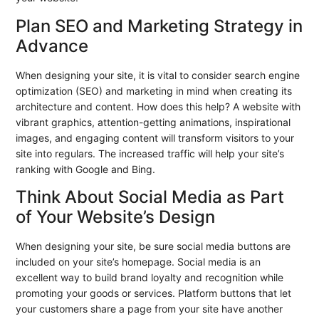
Plan SEO and Marketing Strategy in
Advance
When designing your site, it is vital to consider search engine
optimization (SEO) and marketing in mind when creating its
architecture and content. How does this help? A website with
vibrant graphics, attention-getting animations, inspirational
images, and engaging content will transform visitors to your
site into regulars. The increased traffic will help your site’s
ranking with Google and Bing.
Think About Social Media as Part
of Your Website’s Design
When designing your site, be sure social media buttons are
included on your site’s homepage. Social media is an
excellent way to build brand loyalty and recognition while
promoting your goods or services. Platform buttons that let
your customers share a page from your site have another