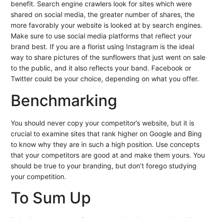
benefit. Search engine crawlers look for sites which were
shared on social media, the greater number of shares, the
more favorably your website is looked at by search engines.
Make sure to use social media platforms that reflect your
brand best. If you are a florist using Instagram is the ideal
way to share pictures of the sunflowers that just went on sale
to the public, and it also reflects your band. Facebook or
Twitter could be your choice, depending on what you offer.
Benchmarking
You should never copy your competitor’s website, but it is
crucial to examine sites that rank higher on Google and Bing
to know why they are in such a high position. Use concepts
that your competitors are good at and make them yours. You
should be true to your branding, but don’t forego studying
your competition.
To Sum Up