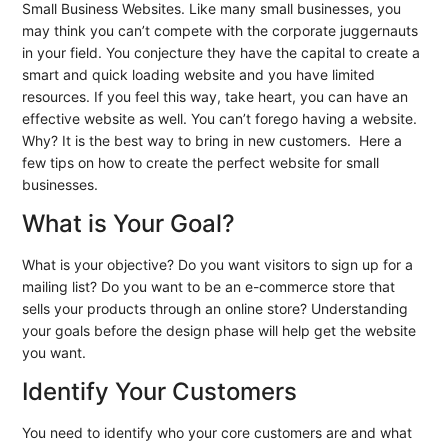
Small Business Websites. Like many small businesses, you
may think you can’t compete with the corporate juggernauts
in your field. You conjecture they have the capital to create a
smart and quick loading website and you have limited
resources. If you feel this way, take heart, you can have an
effective website as well. You can’t forego having a website.
Why? It is the best way to bring in new customers. Here a
few tips on how to create the perfect website for small
businesses.
What is Your Goal?
What is your objective? Do you want visitors to sign up for a
mailing list? Do you want to be an e-commerce store that
sells your products through an online store? Understanding
your goals before the design phase will help get the website
you want.
Identify Your Customers
You need to identify who your core customers are and what