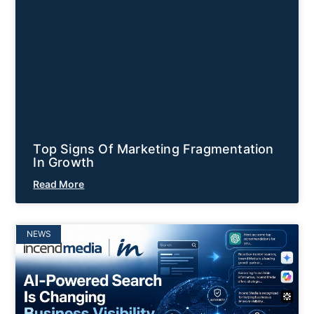
Top Signs Of Marketing Fragmentation
In Growth
Read More
NEWS