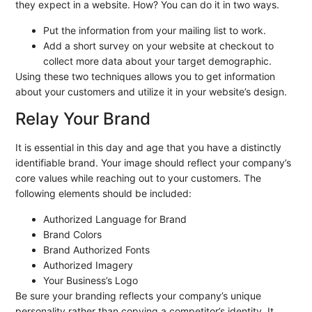
they expect in a website. How? You can do it in two ways.
Put the information from your mailing list to work.
Add a short survey on your website at checkout to
collect more data about your target demographic.
Using these two techniques allows you to get information
about your customers and utilize it in your website’s design.
Relay Your Brand
It is essential in this day and age that you have a distinctly
identifiable brand. Your image should reflect your company’s
core values while reaching out to your customers. The
following elements should be included:
Authorized Language for Brand
Brand Colors
Brand Authorized Fonts
Authorized Imagery
Your Business’s Logo
Be sure your branding reflects your company’s unique
personality rather than copying a competitor’s identity. It