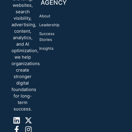
AGENCY
websites,
search
About
visibility,
advertising,
Leadership
content,
Success
analytics,
Stories
and AI
Insights
optimization,
we help
organizations
create
stronger
digital
foundations
for long-
term
success.