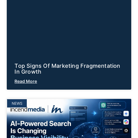
Top Signs Of Marketing Fragmentation
In Growth
Read More
NEWS