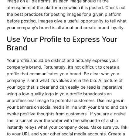
image on all platforms, as each image should fit the
atmosphere of the platform on which it is posted. Check out
the best practices for posting images for a given platform
before posting. Images give a useful opportunity to tell what
your company’s brand is all about and create brand loyalty.
Use Your Profile to Express Your
Brand
Your profile should be distinct and actually express your
company’s brand. Fortunately, it’s not difficult to create a
profile that communicates your brand. Be clear who your
company is and what its values are in the bio. A picture of
your logo that is clear and can easily be read is imperative;
using a low-quality logo in your profile broadcasts an
unprofessional image to potential customers. Use images in
your banners on social media in line with your brand and can
evoke positive thoughts from customers. If you are a cruise
line, a sunset over the water with the silhouette of a ship
instantly relays what your company does. Make sure you link
to your URL and your other social media accounts. Create a