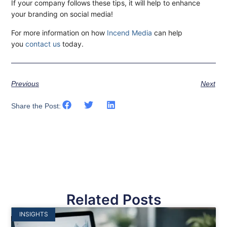
If your company follows these tips, it will help to enhance
your branding on social media!
For more information on how
Incend Media
can help
you
contact us
today.
Previous
Next
Share the Post:
Related Posts
INSIGHTS