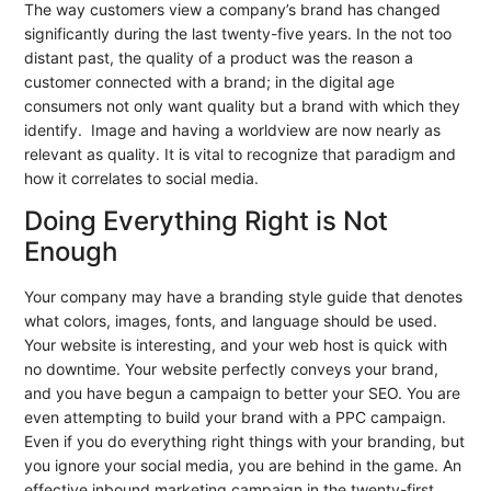
The way customers view a company’s brand has changed
significantly during the last twenty-five years. In the not too
distant past, the quality of a product was the reason a
customer connected with a brand; in the digital age
consumers not only want quality but a brand with which they
identify. Image and having a worldview are now nearly as
relevant as quality. It is vital to recognize that paradigm and
how it correlates to social media.
Doing Everything Right is Not
Enough
Your company may have a branding style guide that denotes
what colors, images, fonts, and language should be used.
Your website is interesting, and your web host is quick with
no downtime. Your website perfectly conveys your brand,
and you have begun a campaign to better your SEO. You are
even attempting to build your brand with a PPC campaign.
Even if you do everything right things with your branding, but
you ignore your social media, you are behind in the game. An
effective inbound marketing campaign in the twenty-first