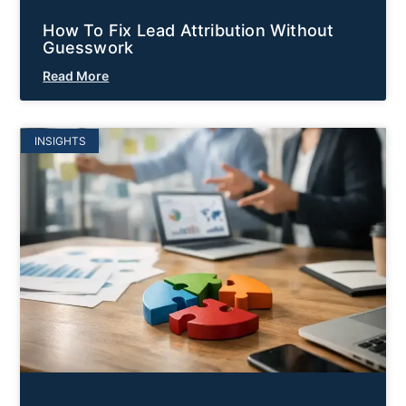
How To Fix Lead Attribution Without
Guesswork
Read More
INSIGHTS