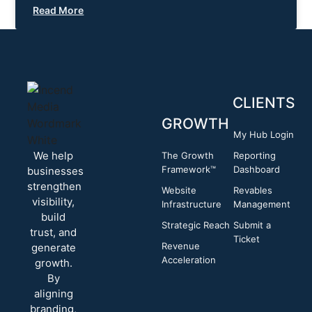
Read More
CLIENTS
GROWTH
My Hub Login
We help
The Growth
Reporting
Framework™
Dashboard
businesses
strengthen
Website
Revables
visibility,
Infrastructure
Management
build
Strategic Reach
Submit a
trust, and
Ticket
Revenue
generate
Acceleration
growth.
By
aligning
branding,