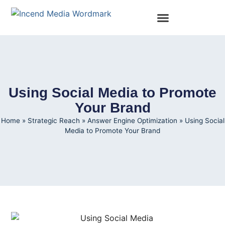
Using Social Media to Promote
Your Brand
Home
»
Strategic Reach
»
Answer Engine Optimization
»
Using Social
Media to Promote Your Brand