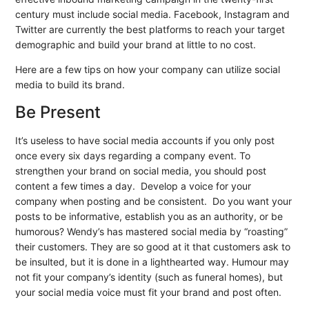
century must include social media. Facebook, Instagram and
Twitter are currently the best platforms to reach your target
demographic and build your brand at little to no cost.
Here are a few tips on how your company can utilize social
media to build its brand.
Be Present
It’s useless to have social media accounts if you only post
once every six days regarding a company event. To
strengthen your brand on social media, you should post
content a few times a day. Develop a voice for your
company when posting and be consistent. Do you want your
posts to be informative, establish you as an authority, or be
humorous? Wendy’s has mastered social media by “roasting”
their customers. They are so good at it that customers ask to
be insulted, but it is done in a lighthearted way. Humour may
not fit your company’s identity (such as funeral homes), but
your social media voice must fit your brand and post often.