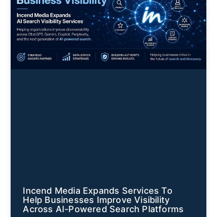
Incend Media Expands Services To
Help Businesses Improve Visibility
Across AI-Powered Search Platforms