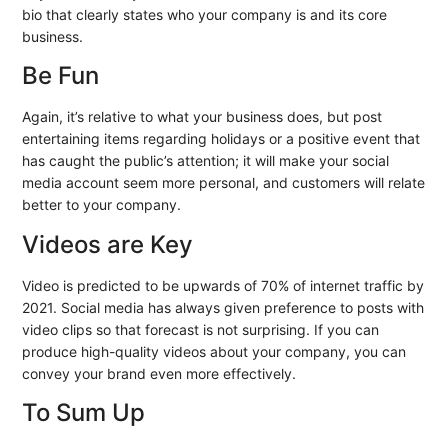
bio that clearly states who your company is and its core
business.
Be Fun
Again, it’s relative to what your business does, but post
entertaining items regarding holidays or a positive event that
has caught the public’s attention; it will make your social
media account seem more personal, and customers will relate
better to your company.
Videos are Key
Video is predicted to be upwards of 70% of internet traffic by
2021. Social media has always given preference to posts with
video clips so that forecast is not surprising. If you can
produce high-quality videos about your company, you can
convey your brand even more effectively.
To Sum Up