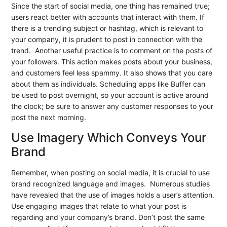
Since the start of social media, one thing has remained true;
users react better with accounts that interact with them. If
there is a trending subject or hashtag, which is relevant to
your company, it is prudent to post in connection with the
trend. Another useful practice is to comment on the posts of
your followers. This action makes posts about your business,
and customers feel less spammy. It also shows that you care
about them as individuals. Scheduling apps like Buffer can
be used to post overnight, so your account is active around
the clock; be sure to answer any customer responses to your
post the next morning.
Use Imagery Which Conveys Your
Brand
Remember, when posting on social media, it is crucial to use
brand recognized language and images. Numerous studies
have revealed that the use of images holds a user’s attention.
Use engaging images that relate to what your post is
regarding and your company’s brand. Don’t post the same