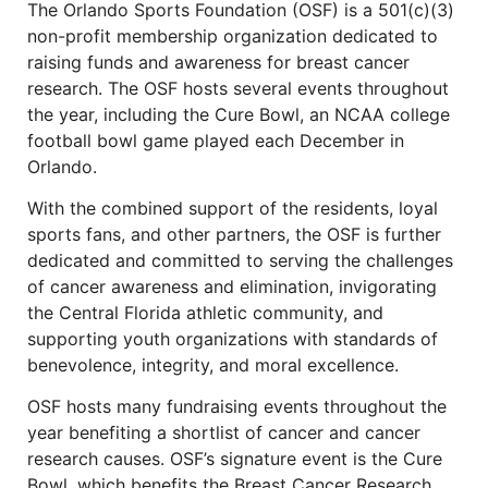
The Orlando Sports Foundation (OSF) is a 501(c)(3)
non-profit membership organization dedicated to
raising funds and awareness for breast cancer
research. The OSF hosts several events throughout
the year, including the Cure Bowl, an NCAA college
football bowl game played each December in
Orlando.
With the combined support of the residents, loyal
sports fans, and other partners, the OSF is further
dedicated and committed to serving the challenges
of cancer awareness and elimination, invigorating
the Central Florida athletic community, and
supporting youth organizations with standards of
benevolence, integrity, and moral excellence.
OSF hosts many fundraising events throughout the
year benefiting a shortlist of cancer and cancer
research causes. OSF’s signature event is the Cure
Bowl, which benefits the Breast Cancer Research