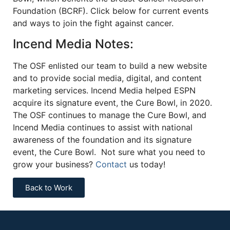
Foundation (BCRF). Click below for current events
and ways to join the fight against cancer.
Incend Media Notes:
The OSF enlisted our team to build a new website
and to provide social media, digital, and content
marketing services. Incend Media helped ESPN
acquire its signature event, the Cure Bowl, in 2020.
The OSF continues to manage the Cure Bowl, and
Incend Media continues to assist with national
awareness of the foundation and its signature
event, the Cure Bowl. Not sure what you need to
grow your business?
Contact
us today!
Back to Work