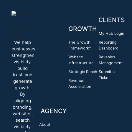
CLIENTS
GROWTH
My Hub Login
We help
The Growth
Reporting
Framework™
Dashboard
businesses
strengthen
Website
Revables
visibility,
Infrastructure
Management
build
Strategic Reach
Submit a
trust, and
Ticket
Revenue
generate
Acceleration
growth.
By
aligning
branding,
AGENCY
websites,
search
About
visibility,