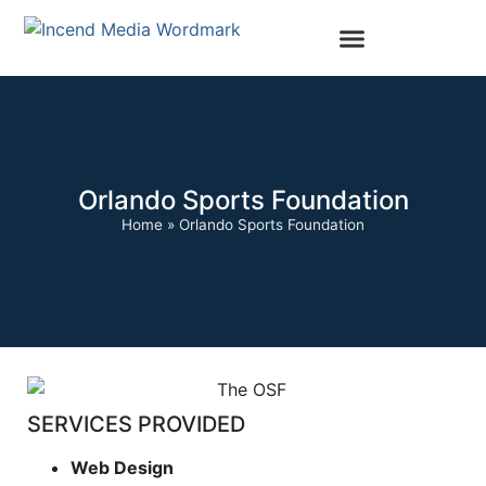
Orlando Sports Foundation
Home
»
Orlando Sports Foundation
SERVICES PROVIDED
Web Design