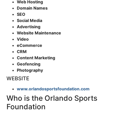
Web Hosting
Domain Names
SEO
Social Media
Advertising
Website Maintenance
Video
eCommerce
CRM
Content Marketing
Geofencing
Photography
WEBSITE
www.orlandosportsfoundation.com
Who is the Orlando Sports
Foundation