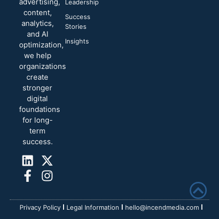
advertising,
Leadership
content,
Success
analytics,
Stories
and AI
Insights
optimization,
we help
organizations
create
stronger
digital
foundations
for long-
term
success.
Privacy Policy
Legal Information
hello@incendmedia.com