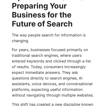
Preparing Your
Business for the
Future of Search
The way people search for information is
changing.
For years, businesses focused primarily on
traditional search engines, where users
entered keywords and clicked through a list
of results. Today, consumers increasingly
expect immediate answers. They ask
questions directly to search engines, AI
assistants, voice devices, and conversational
platforms, expecting useful information
without navigating through multiple websites.
This shift has created a new discipline known