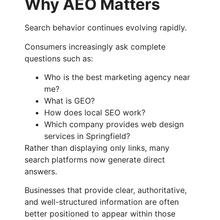
Why AEO Matters
Search behavior continues evolving rapidly.
Consumers increasingly ask complete
questions such as:
Who is the best marketing agency near
me?
What is GEO?
How does local SEO work?
Which company provides web design
services in Springfield?
Rather than displaying only links, many
search platforms now generate direct
answers.
Businesses that provide clear, authoritative,
and well-structured information are often
better positioned to appear within those