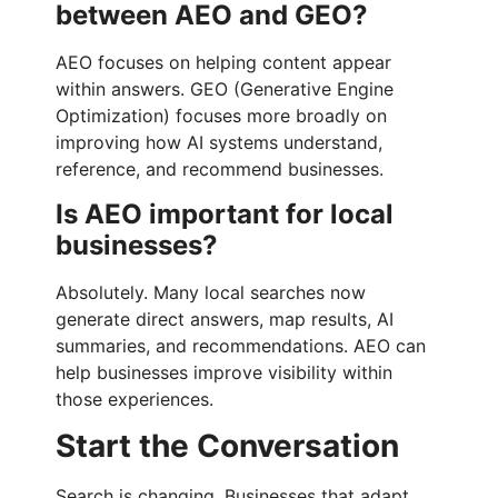
between AEO and GEO?
AEO focuses on helping content appear
within answers. GEO (Generative Engine
Optimization) focuses more broadly on
improving how AI systems understand,
reference, and recommend businesses.
Is AEO important for local
businesses?
Absolutely. Many local searches now
generate direct answers, map results, AI
summaries, and recommendations. AEO can
help businesses improve visibility within
those experiences.
Start the Conversation
Search is changing. Businesses that adapt