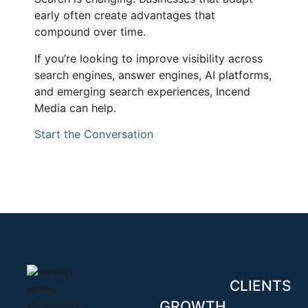
early often create advantages that
compound over time.
If you’re looking to improve visibility across
search engines, answer engines, AI platforms,
and emerging search experiences, Incend
Media can help.
Start the Conversation
CLIENTS
GROWTH