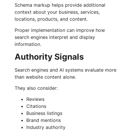
Schema markup helps provide additional
context about your business, services,
locations, products, and content.
Proper implementation can improve how
search engines interpret and display
information.
Authority Signals
Search engines and AI systems evaluate more
than website content alone.
They also consider:
Reviews
Citations
Business listings
Brand mentions
Industry authority