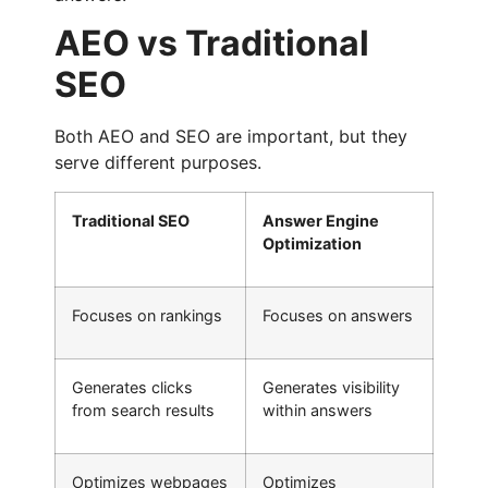
AEO vs Traditional
SEO
Both AEO and SEO are important, but they
serve different purposes.
Traditional SEO
Answer Engine
Optimization
Focuses on rankings
Focuses on answers
Generates clicks
Generates visibility
from search results
within answers
Optimizes webpages
Optimizes