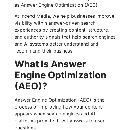
as Answer Engine Optimization (AEO).
At Incend Media, we help businesses improve
visibility within answer-driven search
experiences by creating content, structure,
and authority signals that help search engines
and AI systems better understand and
recommend their business.
What Is Answer
Engine Optimization
(AEO)?
Answer Engine Optimization (AEO) is the
process of improving how your content
appears when search engines and AI
platforms provide direct answers to user
questions.