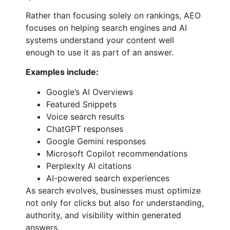
Rather than focusing solely on rankings, AEO
focuses on helping search engines and AI
systems understand your content well
enough to use it as part of an answer.
Examples include:
Google’s AI Overviews
Featured Snippets
Voice search results
ChatGPT responses
Google Gemini responses
Microsoft Copilot recommendations
Perplexity AI citations
AI-powered search experiences
As search evolves, businesses must optimize
not only for clicks but also for understanding,
authority, and visibility within generated
answers.