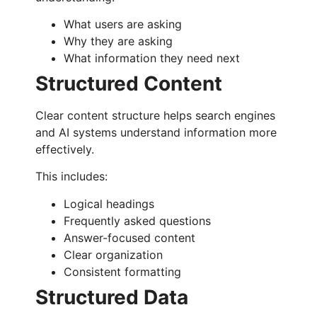
What users are asking
Why they are asking
What information they need next
Structured Content
Clear content structure helps search engines
and AI systems understand information more
effectively.
This includes:
Logical headings
Frequently asked questions
Answer-focused content
Clear organization
Consistent formatting
Structured Data