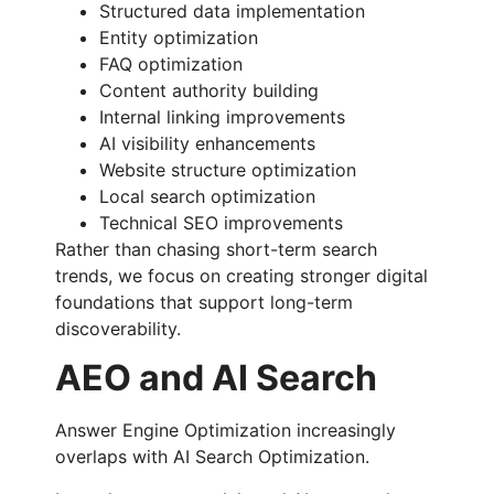
Structured data implementation
Entity optimization
FAQ optimization
Content authority building
Internal linking improvements
AI visibility enhancements
Website structure optimization
Local search optimization
Technical SEO improvements
Rather than chasing short-term search
trends, we focus on creating stronger digital
foundations that support long-term
discoverability.
AEO and AI Search
Answer Engine Optimization increasingly
overlaps with AI Search Optimization.