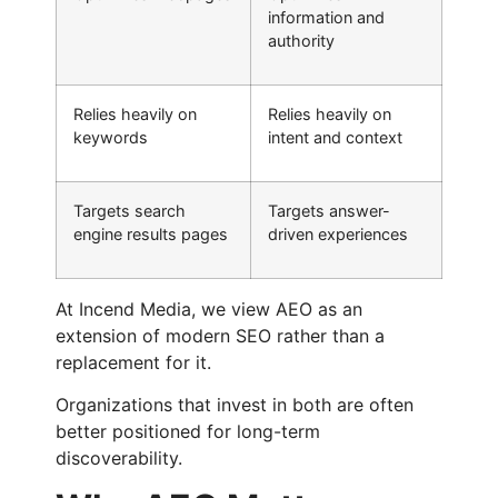
information and
authority
Relies heavily on
Relies heavily on
keywords
intent and context
Targets search
Targets answer-
engine results pages
driven experiences
At Incend Media, we view AEO as an
extension of modern SEO rather than a
replacement for it.
Organizations that invest in both are often
better positioned for long-term
discoverability.