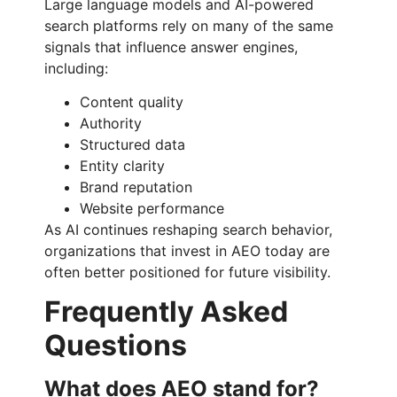
Large language models and AI-powered
search platforms rely on many of the same
signals that influence answer engines,
including:
Content quality
Authority
Structured data
Entity clarity
Brand reputation
Website performance
As AI continues reshaping search behavior,
organizations that invest in AEO today are
often better positioned for future visibility.
Frequently Asked
Questions
What does AEO stand for?