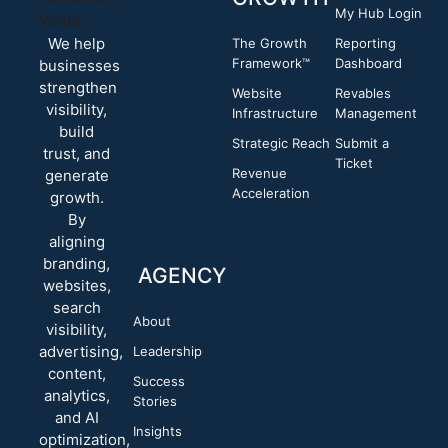
My Hub Login
We help
The Growth
Reporting
Framework™
Dashboard
businesses
strengthen
Website
Revables
visibility,
Infrastructure
Management
build
Strategic Reach
Submit a
trust, and
Ticket
Revenue
generate
Acceleration
growth.
By
aligning
branding,
AGENCY
websites,
search
About
visibility,
advertising,
Leadership
content,
Success
analytics,
Stories
and AI
Insights
optimization,