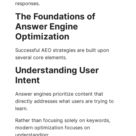
responses.
The Foundations of
Answer Engine
Optimization
Successful AEO strategies are built upon
several core elements.
Understanding User
Intent
Answer engines prioritize content that
directly addresses what users are trying to
learn.
Rather than focusing solely on keywords,
modern optimization focuses on
understanding: