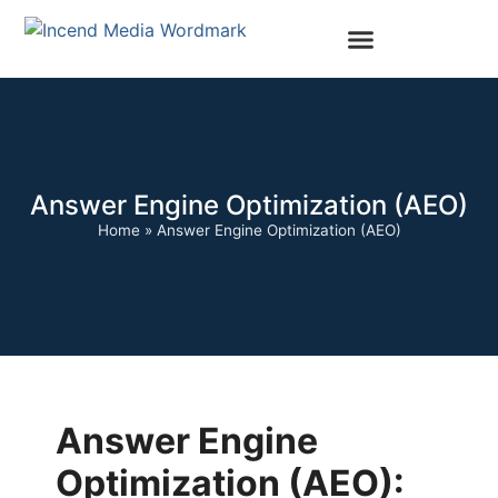
Answer Engine Optimization (AEO)
Home
»
Answer Engine Optimization (AEO)
Answer Engine
Optimization (AEO):