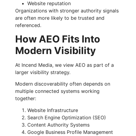
Website reputation
Organizations with stronger authority signals
are often more likely to be trusted and
referenced.
How AEO Fits Into
Modern Visibility
At Incend Media, we view AEO as part of a
larger visibility strategy.
Modern discoverability often depends on
multiple connected systems working
together:
Website Infrastructure
Search Engine Optimization (SEO)
Content Authority Systems
Google Business Profile Management