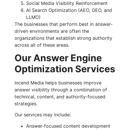
Social Media Visibility Reinforcement
AI Search Optimization (AEO, GEO, and
LLMO)
The businesses that perform best in answer-
driven environments are often the
organizations that establish strong authority
across all of these areas.
Our Answer Engine
Optimization Services
Incend Media helps businesses improve
answer visibility through a combination of
technical, content, and authority-focused
strategies.
Our services may include:
Answer-focused content development