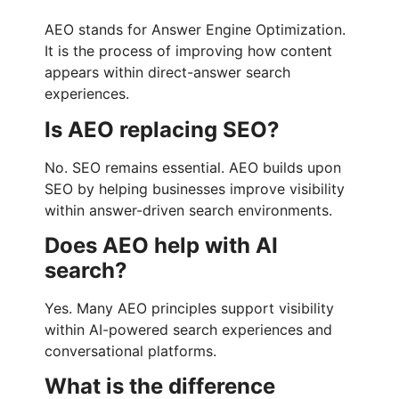
AEO stands for Answer Engine Optimization.
It is the process of improving how content
appears within direct-answer search
experiences.
Is AEO replacing SEO?
No. SEO remains essential. AEO builds upon
SEO by helping businesses improve visibility
within answer-driven search environments.
Does AEO help with AI
search?
Yes. Many AEO principles support visibility
within AI-powered search experiences and
conversational platforms.
What is the difference