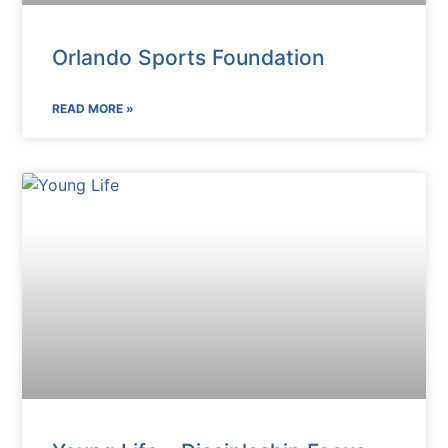
Orlando Sports Foundation
READ MORE »