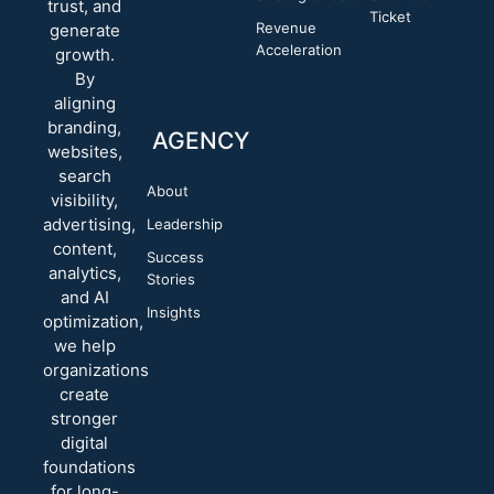
trust, and
Ticket
Revenue
generate
Acceleration
growth.
By
aligning
branding,
AGENCY
websites,
search
About
visibility,
advertising,
Leadership
content,
Success
analytics,
Stories
and AI
Insights
optimization,
we help
organizations
create
stronger
digital
foundations
for long-