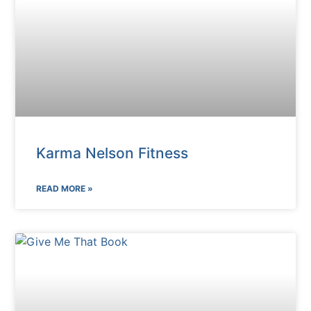
Karma Nelson Fitness
READ MORE »