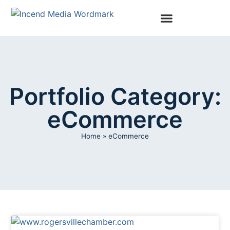
Portfolio Category:
eCommerce
Home
»
eCommerce