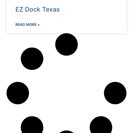
EZ Dock Texas
READ MORE »