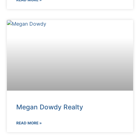
Megan Dowdy Realty
READ MORE »