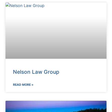
Nelson Law Group
READ MORE »