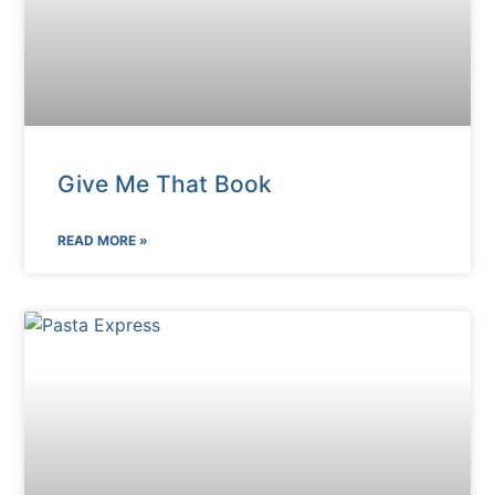
Give Me That Book
READ MORE »