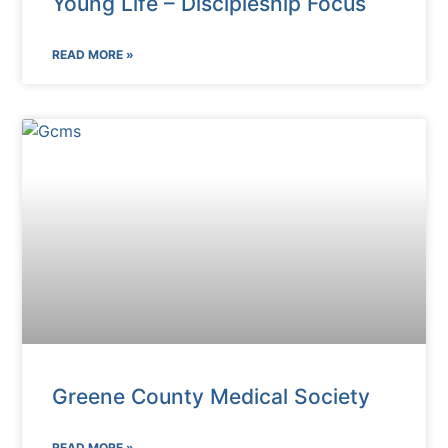
Young Life – Discipleship Focus
READ MORE »
Greene County Medical Society
READ MORE »