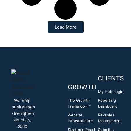
Load More
CLIENTS
GROWTH
My Hub Login
We help
The Growth
Reporting
Framework™
Dashboard
businesses
strengthen
Website
Revables
visibility,
Infrastructure
Management
build
Strategic Reach
Submit a