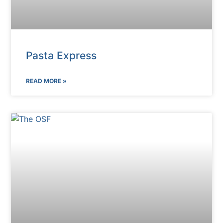
Pasta Express
READ MORE »