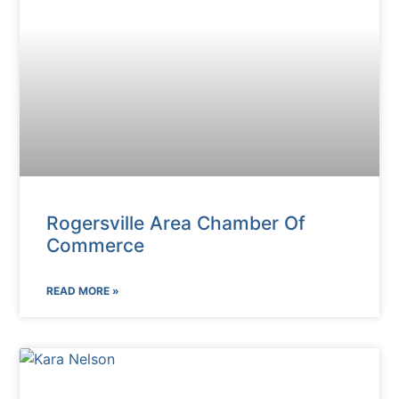
Rogersville Area Chamber Of
Commerce
READ MORE »